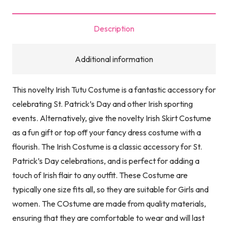
Day
Tutu
Description
with
Headbopper
Additional information
with
Mini
This novelty Irish Tutu Costume is a fantastic accessory for
Hats
celebrating St. Patrick’s Day and other Irish sporting
&
events. Alternatively, give the novelty Irish Skirt Costume
Sign
as a fun gift or top off your fancy dress costume with a
|
flourish. The Irish Costume is a classic accessory for St.
Ladies
Patrick’s Day celebrations, and is perfect for adding a
Irish
touch of Irish flair to any outfit. These Costume are
Fancy
typically one size fits all, so they are suitable for Girls and
Dress
women. The COstume are made from quality materials,
Party
ensuring that they are comfortable to wear and will last
Costume