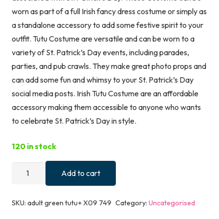
worn as part of a full Irish fancy dress costume or simply as
a standalone accessory to add some festive spirit to your
outfit. Tutu Costume are versatile and can be worn to a
variety of St. Patrick’s Day events, including parades,
parties, and pub crawls. They make great photo props and
can add some fun and whimsy to your St. Patrick’s Day
social media posts. Irish Tutu Costume are an affordable
accessory making them accessible to anyone who wants
to celebrate St. Patrick’s Day in style.
120 in stock
Lizzy
Add to cart
Women's
St
SKU:
adult green tutu+ X09 749
Category:
Uncategorised
Patrick's