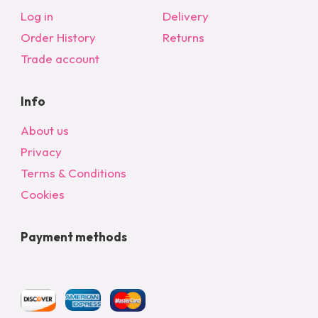
Log in
Delivery
Order History
Returns
Trade account
Info
About us
Privacy
Terms & Conditions
Cookies
Payment methods