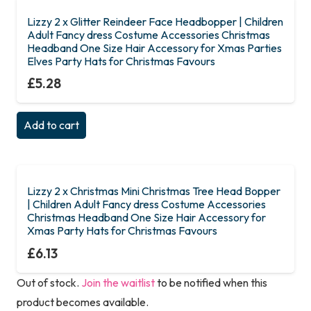
Lizzy 2 x Glitter Reindeer Face Headbopper | Children
Adult Fancy dress Costume Accessories Christmas
Headband One Size Hair Accessory for Xmas Parties
Elves Party Hats for Christmas Favours
£
5.28
Add to cart
Lizzy 2 x Christmas Mini Christmas Tree Head Bopper
| Children Adult Fancy dress Costume Accessories
Christmas Headband One Size Hair Accessory for
Xmas Party Hats for Christmas Favours
£
6.13
Out of stock.
Join the waitlist
to be notified when this
product becomes available.