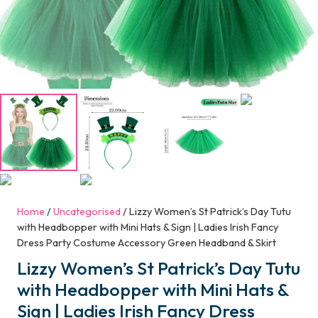
Home
/
Uncategorised
/ Lizzy Women’s St Patrick’s Day Tutu
with Headbopper with Mini Hats & Sign | Ladies Irish Fancy
Dress Party Costume Accessory Green Headband & Skirt
Lizzy Women’s St Patrick’s Day Tutu
with Headbopper with Mini Hats &
Sign | Ladies Irish Fancy Dress