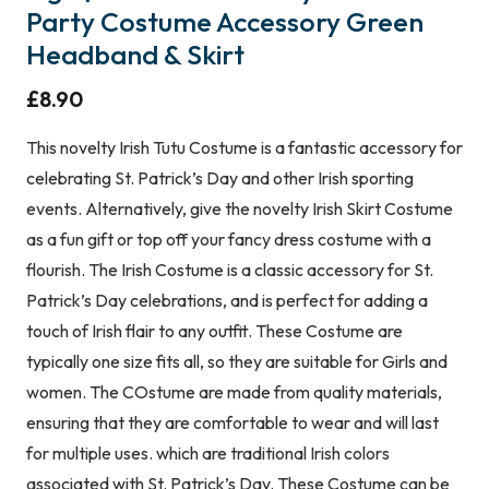
Party Costume Accessory Green
Headband & Skirt
£
8.90
This novelty Irish Tutu Costume is a fantastic accessory for
celebrating St. Patrick’s Day and other Irish sporting
events. Alternatively, give the novelty Irish Skirt Costume
as a fun gift or top off your fancy dress costume with a
flourish. The Irish Costume is a classic accessory for St.
Patrick’s Day celebrations, and is perfect for adding a
touch of Irish flair to any outfit. These Costume are
typically one size fits all, so they are suitable for Girls and
women. The COstume are made from quality materials,
ensuring that they are comfortable to wear and will last
for multiple uses. which are traditional Irish colors
associated with St. Patrick’s Day. These Costume can be