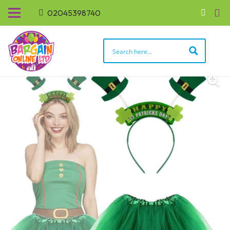
02045398740