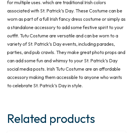
for multiple uses. which are traditional Irish colors
Accessory
associated with St. Patrick’s Day. These Costume can be
Green
worn as part of a full Irish fancy dress costume or simply as
Headband
a standalone accessory to add some festive spirit to your
&
outfit. Tutu Costume are versatile and can be worn to a
Skirt
variety of St. Patrick’s Day events, including parades,
quantity
parties, and pub crawls. They make great photo props and
can add some fun and whimsy to your St. Patrick’s Day
social media posts. Irish Tutu Costume are an affordable
accessory making them accessible to anyone who wants
to celebrate St. Patrick’s Day in style.
Related products