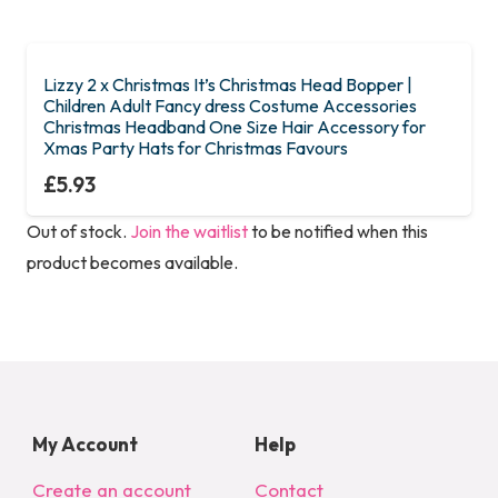
Lizzy 2 x Christmas It’s Christmas Head Bopper |
Children Adult Fancy dress Costume Accessories
Christmas Headband One Size Hair Accessory for
Xmas Party Hats for Christmas Favours
£
5.93
Out of stock.
Join the waitlist
to be notified when this
product becomes available.
My Account
Help
Create an account
Contact