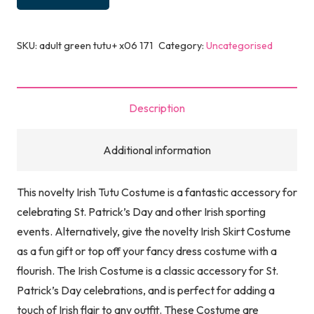
SKU:
adult green tutu+ x06 171
Category:
Uncategorised
Description
Additional information
This novelty Irish Tutu Costume is a fantastic accessory for
celebrating St. Patrick’s Day and other Irish sporting
events. Alternatively, give the novelty Irish Skirt Costume
as a fun gift or top off your fancy dress costume with a
flourish. The Irish Costume is a classic accessory for St.
Patrick’s Day celebrations, and is perfect for adding a
touch of Irish flair to any outfit. These Costume are