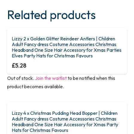
Related products
Lizzy 2 x Golden Glitter Reindeer Antlers | Children
Adult Fancy dress Costume Accessories Christmas
Headband One Size Hair Accessory for Xmas Parties
Elves Party Hats for Christmas Favours
£
5.28
Out of stock.
Join the waitlist
to be notified when this
product becomes available.
Lizzy 4 x Christmas Pudding Head Bopper | Children
Adult Fancy dress Costume Accessories Christmas
Headband One Size Hair Accessory for Xmas Party
Hats for Christmas Favours