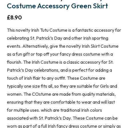
Costume Accessory Green Skirt
£
8.90
This novelty Irish Tutu Costume is a fantastic accessory for
celebrating St. Patrick’s Day and other Irish sporting
events. Alternatively, give the novelty Irish Skirt Costume
as a fun gift or top off your fancy dress costume with a
flourish. The Irish Costume is a classic accessory for St.
Patrick’s Day celebrations, and is perfect for adding a
touch of Irish flair to any outfit. These Costume are
typically one size fits all, so they are suitable for Girls and
women. The COstume are made from quality materials,
ensuring that they are comfortable to wear and will last
for multiple uses. which are traditional Irish colors
associated with St. Patrick’s Day. These Costume can be
worn as part of a full Irish fancy dress costume or simply as