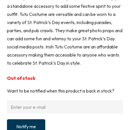
a standalone accessory to add some festive spirit to your
outfit. Tutu Costume are versatile and can be worn to a
variety of St. Patrick’s Day events, including parades,
parties, and pub crawls. They make great photo props and
can add some fun and whimsy to your St. Patrick’s Day
social media posts. Irish Tutu Costume are an affordable
accessory making them accessible to anyone who wants
to celebrate St. Patrick’s Day in style.
Out of stock
Want to be notified when this product is back in stock?
Notify me