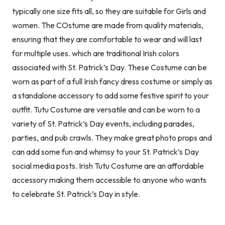
typically one size fits all, so they are suitable for Girls and
women. The COstume are made from quality materials,
ensuring that they are comfortable to wear and will last
for multiple uses. which are traditional Irish colors
associated with St. Patrick’s Day. These Costume can be
worn as part of a full Irish fancy dress costume or simply as
a standalone accessory to add some festive spirit to your
outfit. Tutu Costume are versatile and can be worn to a
variety of St. Patrick’s Day events, including parades,
parties, and pub crawls. They make great photo props and
can add some fun and whimsy to your St. Patrick’s Day
social media posts. Irish Tutu Costume are an affordable
accessory making them accessible to anyone who wants
to celebrate St. Patrick’s Day in style.