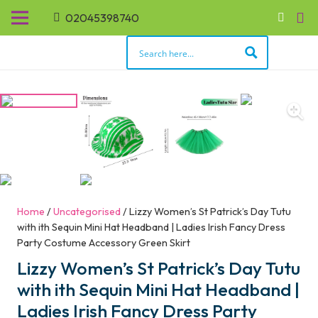
02045398740
Home
/
Uncategorised
/ Lizzy Women’s St Patrick’s Day Tutu
with ith Sequin Mini Hat Headband | Ladies Irish Fancy Dress
Party Costume Accessory Green Skirt
Lizzy Women’s St Patrick’s Day Tutu
with ith Sequin Mini Hat Headband |
Ladies Irish Fancy Dress Party