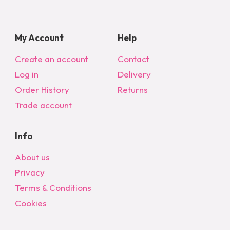
My Account
Help
Create an account
Contact
Log in
Delivery
Order History
Returns
Trade account
Info
About us
Privacy
Terms & Conditions
Cookies