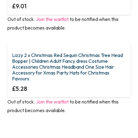
£
9.01
Out of stock.
Join the waitlist
to be notified when this
product becomes available.
Lizzy 2 x Christmas Red Sequin Christmas Tree Head
Bopper | Children Adult Fancy dress Costume
Accessories Christmas Headband One Size Hair
Accessory for Xmas Party Hats for Christmas
Favours
£
5.28
Out of stock.
Join the waitlist
to be notified when this
product becomes available.