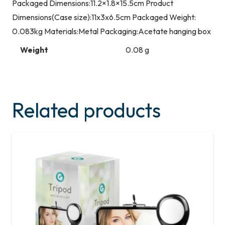
Packaged Dimensions:11.2×1.8×15.5cm Product
Dimensions(Case size):11x3x6.5cm Packaged Weight:
0.083kg Materials:Metal Packaging:Acetate hanging box
Weight
0.08 g
Related products