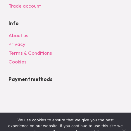
Trade account
Info
About us
Privacy
Terms & Conditions
Cookies
Payment methods
We use cookies to ensure that we give you the best
experience on our website. If you continue to use this site we