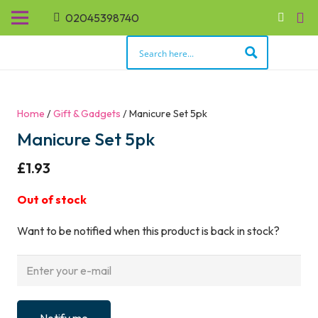
02045398740
Home
/
Gift & Gadgets
/ Manicure Set 5pk
Manicure Set 5pk
£
1.93
Out of stock
Want to be notified when this product is back in stock?