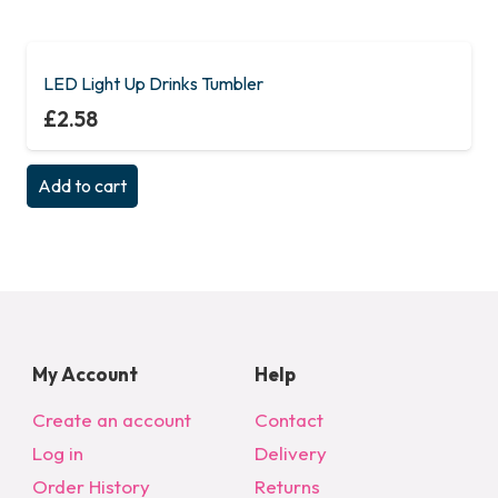
LED Light Up Drinks Tumbler
£
2.58
Add to cart
My Account
Help
Create an account
Contact
Log in
Delivery
Order History
Returns