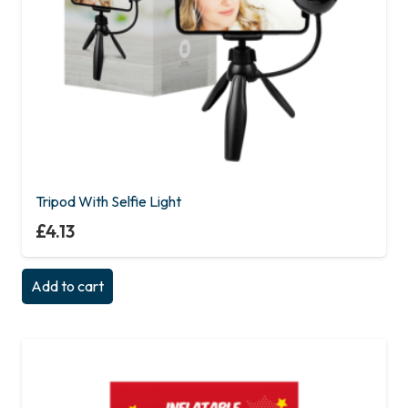
Tripod With Selfie Light
£
4.13
Add to cart