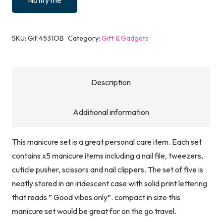
Notify me
SKU:
GIF4531OB
Category:
Gift & Gadgets
Description
Additional information
This manicure set is a great personal care item. Each set
contains x5 manicure items including a nail file, tweezers,
cuticle pusher, scissors and nail clippers. The set of five is
neatly stored in an iridescent case with solid print lettering
that reads ” Good vibes only”. compact in size this
manicure set would be great for on the go travel.