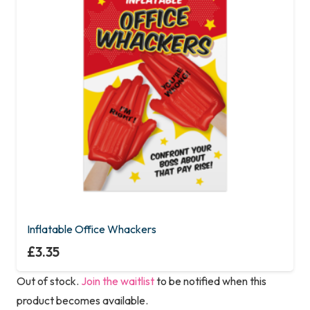
Inflatable Office Whackers
£
3.35
Out of stock.
Join the waitlist
to be notified when this
product becomes available.