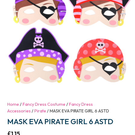
Home
/
Fancy Dress Costume
/
Fancy Dress
Accessories
/
Pirate
/ MASK EVA PIRATE GIRL 6 ASTD
MASK EVA PIRATE GIRL 6 ASTD
£
1.15