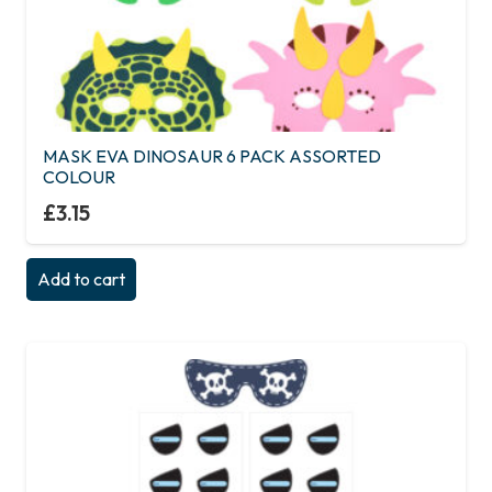
MASK EVA DINOSAUR 6 PACK ASSORTED
COLOUR
£
3.15
Add to cart