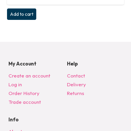
Add to cart
My Account
Help
Create an account
Contact
Log in
Delivery
Order History
Returns
Trade account
Info