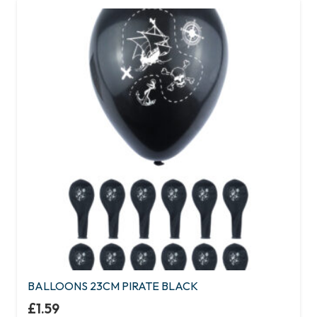
BALLOONS 23CM PIRATE BLACK
£
1.59