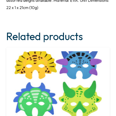
assorted deigns available. Material: EVA. Unit Dimensions:
22 x 1 x 21cm (10g)
Related products