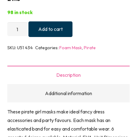
98 in stock
MASK
Add to cart
EVA
PIRATE
SKU:
U51 434
Categories:
Foam Mask
,
Pirate
GIRL
6
ASTD
Description
quantity
Additional information
These pirate girl masks make ideal fancy dress
accessories and party favours. Each mask has an
elasticated band for easy and comfortable wear. 6