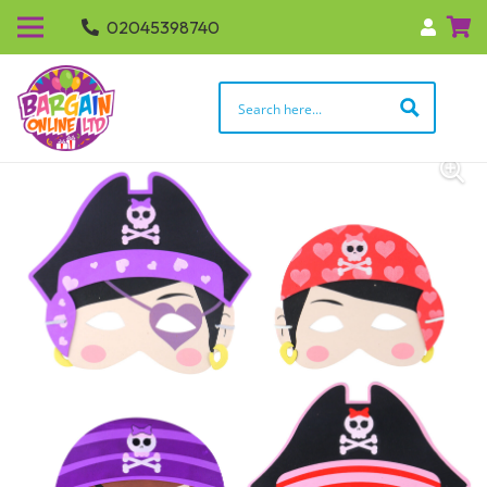
02045398740