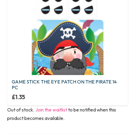
GAME STICK THE EYE PATCH ON THE PIRATE 14
PC
£
1.35
Out of stock.
Join the waitlist
to be notified when this
product becomes available.