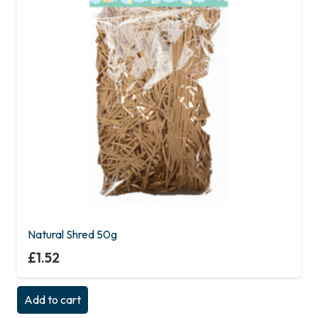
Natural Shred 50g
£
1.52
Add to cart