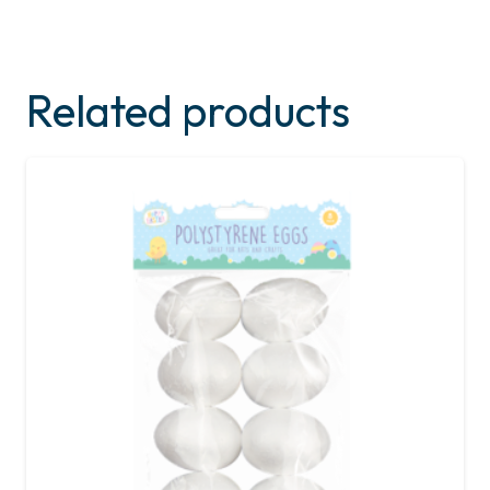
Related products