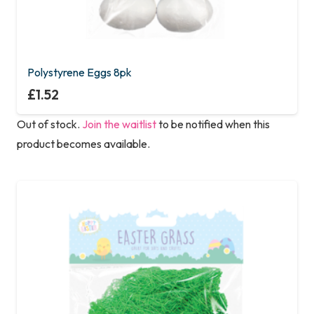
Polystyrene Eggs 8pk
£
1.52
Out of stock.
Join the waitlist
to be notified when this
product becomes available.