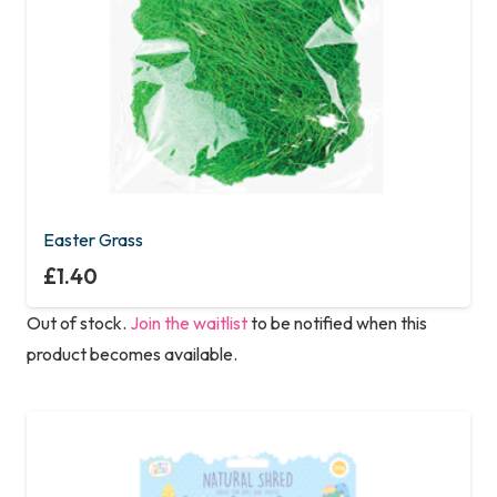
Easter Grass
£
1.40
Out of stock.
Join the waitlist
to be notified when this
product becomes available.