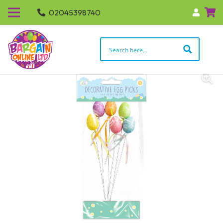
02045398740