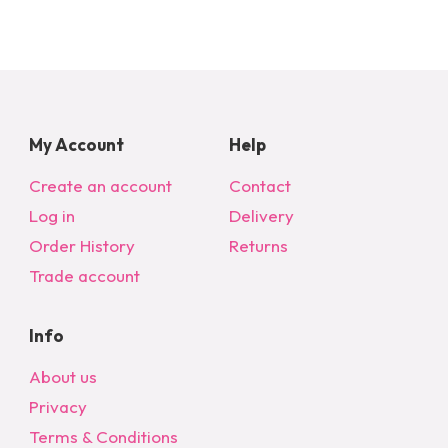
My Account
Help
Create an account
Contact
Log in
Delivery
Order History
Returns
Trade account
Info
About us
Privacy
Terms & Conditions