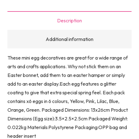
Description
Additional information
These mini egg decoratives are great for a wide range of
arts and crafts applications. Why not stick them on an
Easter bonnet, add them to an easter hamper or simply
add to an easter display.Each egg features a glitter
coating to give that extra special spring feel. Each pack
contains x6 eggs in 6 colours, Yellow, Pink, Lilac, Blue,
Orange, Green. Packaged Dimensions: 13x26cm Product
Dimensions (Egg size):3.5×2.5×2.5cm Packaged Weight:
0.022kg Materials:Polystyrene Packaging:OPP bag and
header insert