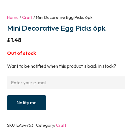
Home
/
Craft
/ Mini Decorative Egg Picks 6pk
Mini Decorative Egg Picks 6pk
£
1.48
Out of stock
Want to be notified when this product is back in stock?
Notify me
SKU:
EAS4763
Category:
Craft