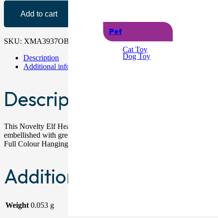
Add to cart
Pet
SKU:
XMA3937OB
Categories:
Christmas Headband & Hats
,
Headb
Cat Toy
Dog Toy
Description
Additional information
Description
This Novelty Elf Headband provides excellent comical value at Christm
embellished with green and red tinsel with stars, as well as felt hol
Full Colour Hanging Card With Eurohook
Additional information
Weight
0.053 g