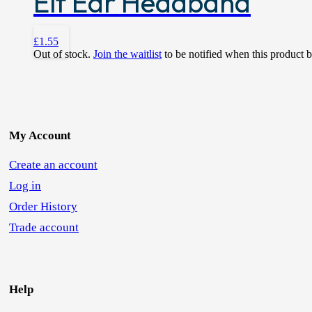
Elf Ear Headband
£
1.55
Out of stock.
Join the waitlist
to be notified when this product 
My Account
Create an account
Log in
Order History
Trade account
Help