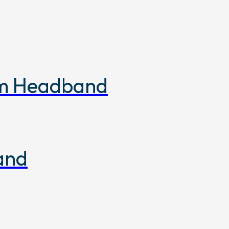
om Headband
and