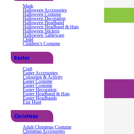
Mask
Halloween Accessories
Halloween Costume
Halloween Decoration
Halloween Headband
Halloween Headband & Hats
Halloween Stickers
Halloween Tableware
Child
Children’s Costume
Easter
Craft
Easter Accessories
Colouring & Activity
Easter Costume
Easter Costume
Easter Decoration
Easter Headband & Hats
Easter Headbands
Egg Hunt
Christmas
Adult Christmas Costume
Christmas Accessories