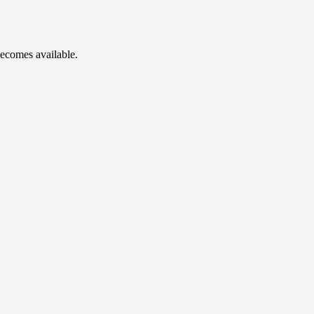
becomes available.