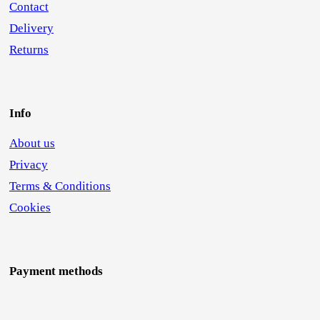
Contact
Delivery
Returns
Info
About us
Privacy
Terms & Conditions
Cookies
Payment methods