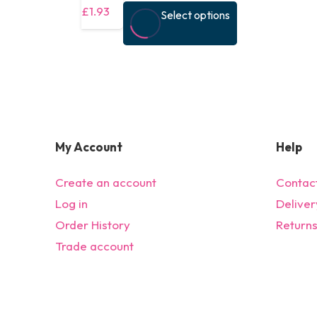
This
£
1.93
Select options
product
has
multiple
variants.
The
options
My Account
Help
may
be
Create an account
Contac
chosen
Log in
Deliver
on
Order History
Return
the
Trade account
product
page