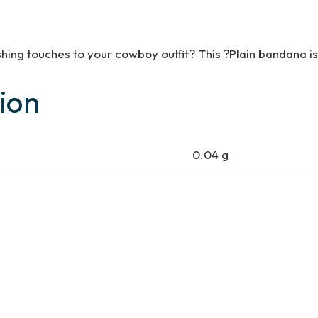
ishing touches to your cowboy outfit? This ?Plain bandana
ion
0.04 g