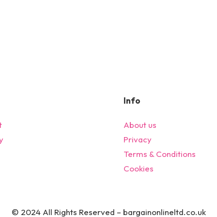
Info
t
About us
y
Privacy
s
Terms & Conditions
Cookies
© 2024 All Rights Reserved – bargainonlineltd.co.uk