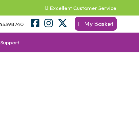
Excellent Customer Service
My Basket
45398740
Support