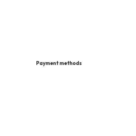
Payment methods