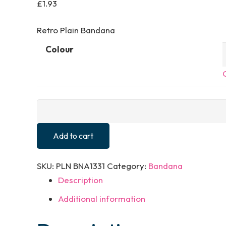
£
1.93
Retro Plain Bandana
Colour
Plain
Bandana
quantity
Add to cart
SKU:
PLN BNA1331
Category:
Bandana
Description
Additional information