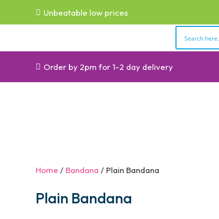
Unbeatable low prices
Order by 2pm for 1-2 day delivery
Home
/
Bandana
/ Plain Bandana
Plain Bandana