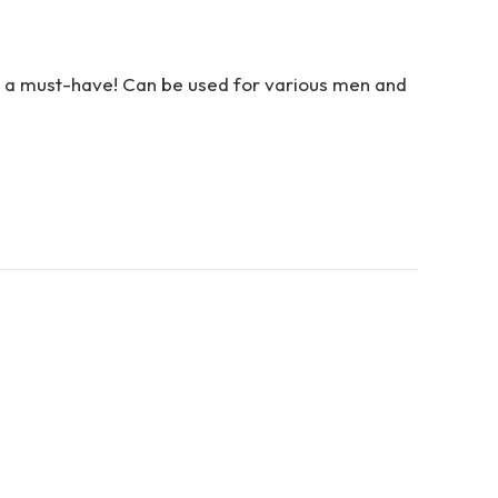
 is a must-have! Can be used for various men and