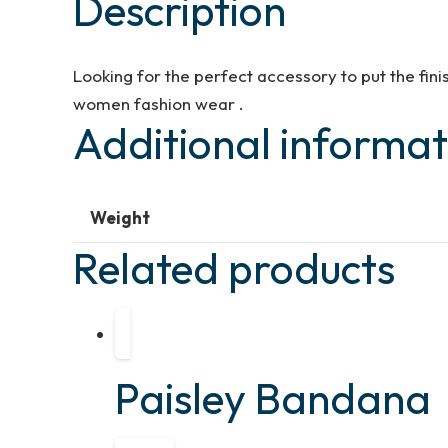
Description
Looking for the perfect accessory to put the fin
women fashion wear .
Additional informat
Weight
Related products
Paisley Bandana