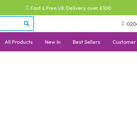
Fast & Free UK Delivery over £100
020
All Products
New In
Best Sellers
Customer 