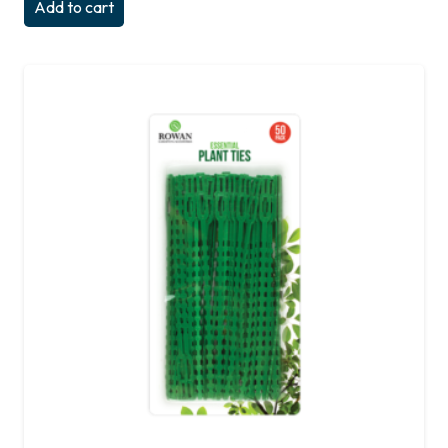
Add to cart