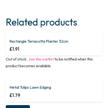
Related products
Rectangle Terracotta Planter 32cm
£
1.91
Out of stock.
Join the waitlist
to be notified when this
product becomes available.
Metal Tulips Lawn Edging
£
1.79