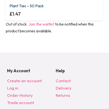
Plant Ties – 50 Pack
£
1.47
Out of stock.
Join the waitlist
to be notified when this
product becomes available.
My Account
Help
Create an account
Contact
Log in
Delivery
Order History
Returns
Trade account