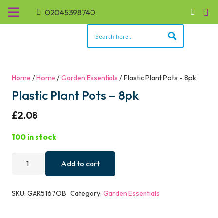
02045398740
Home
/
Home
/
Garden Essentials
/ Plastic Plant Pots – 8pk
Plastic Plant Pots – 8pk
£
2.08
100 in stock
Plastic
Add to cart
Plant
Pots
SKU:
GAR5167OB
Category:
Garden Essentials
-
8pk