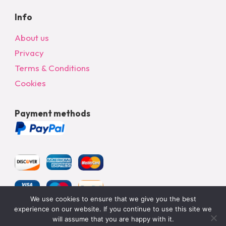
Info
About us
Privacy
Terms & Conditions
Cookies
Payment methods
We use cookies to ensure that we give you the best
experience on our website. If you continue to use this site we
will assume that you are happy with it.