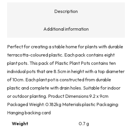
quantity
Description
Additional information
Perfect for creating a stable home for plants with durable
terracotta-coloured plastic. Each pack contains eight
plant pots. This pack of Plastic Plant Pots contains ten
individual pots that are 8.5cm in height with a top diameter
of 10cm. Each plant pot is constructed from durable
plastic and complete with drain holes. Suitable for indoor
or outdoor planting. Product Dimensions:9.2 x 9cm
Packaged Weight: 0.182kg Materials:plastic Packaging:
Hanging backing card
Weight
0.7 g