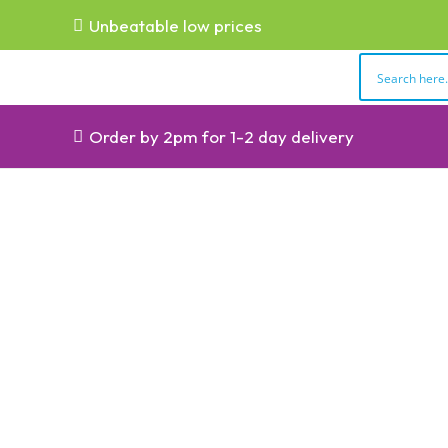
Unbeatable low prices
Order by 2pm for 1-2 day delivery