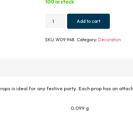
100 in stock
PROPS
Add to cart
XMAS
PHOTO
SKU:
W09 948
Category:
Decoration
ASTD
DESIGNS
W/STICK
quantity
ps is ideal for any festive party. Each prop has an attach
0.099 g