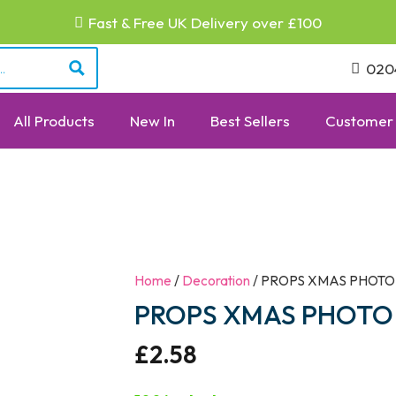
Fast & Free UK Delivery over £100
020
All Products
New In
Best Sellers
Customer 
Home
/
Decoration
/ PROPS XMAS PHOTO
PROPS XMAS PHOTO 
£
2.58