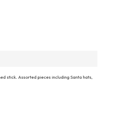
ed stick. Assorted pieces including Santa hats,