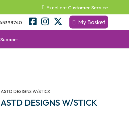
Excellent Customer Service
My Basket
45398740
Support
 ASTD DESIGNS W/STICK
ASTD DESIGNS W/STICK