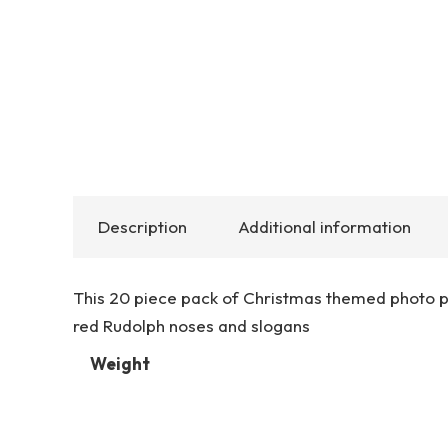
Description
Additional information
This 20 piece pack of Christmas themed photo pro
red Rudolph noses and slogans
Weight