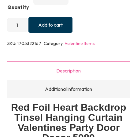
Quantity
Red
Add to cart
Foil
Heart
SKU:
1705322167
Category:
Valentine Items
Backdrop
Tinsel
Hanging
Description
Curtain
Valentines
Additional information
Party
Door
Red Foil Heart Backdrop
Decor
Tinsel Hanging Curtain
5989
quantity
Valentines Party Door