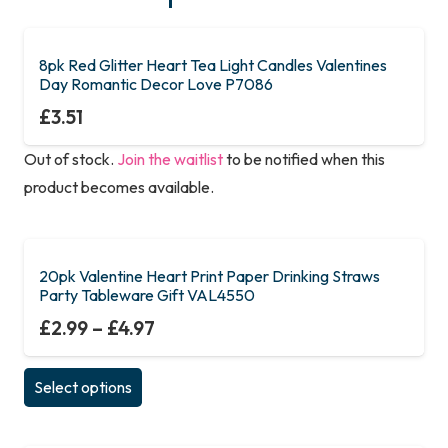
8pk Red Glitter Heart Tea Light Candles Valentines
Day Romantic Decor Love P7086
£
3.51
Out of stock.
Join the waitlist
to be notified when this
product becomes available.
20pk Valentine Heart Print Paper Drinking Straws
Party Tableware Gift VAL4550
£
2.99
–
£
4.97
This
Select options
product
has