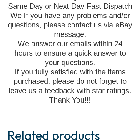
Same Day or Next Day Fast Dispatch
We If you have any problems and/or
questions, please contact us via eBay
message.
We answer our emails within 24
hours to ensure a quick answer to
your questions.
If you fully satisfied with the items
purchased, please do not forget to
leave us a feedback with star ratings.
Thank You!!!
Related products