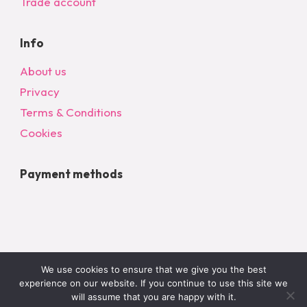
Trade account
Info
About us
Privacy
Terms & Conditions
Cookies
Payment methods
We use cookies to ensure that we give you the best
experience on our website. If you continue to use this site we
will assume that you are happy with it.