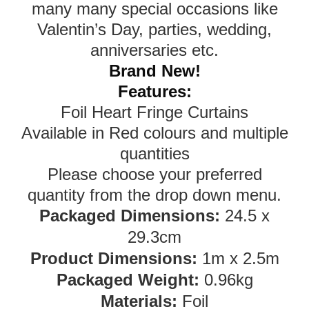
many many special occasions like
Valentin’s Day, parties, wedding,
anniversaries etc.
Brand New!
Features:
Foil Heart Fringe Curtains
Available in Red colours and multiple
quantities
Please choose your preferred
quantity from the drop down menu.
Packaged Dimensions:
24.5 x
29.3cm
Product Dimensions:
1m x 2.5m
Packaged Weight:
0.96kg
Materials:
Foil