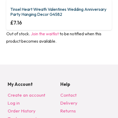
multiple
variants.
Tinsel Heart Wreath Valentines Wedding Anniversary
Party Hanging Decor G4582
The
£
7.16
options
may
Out of stock.
Join the waitlist
to be notified when this
be
product becomes available.
chosen
on
the
product
page
My Account
Help
Create an account
Contact
Log in
Delivery
Order History
Returns