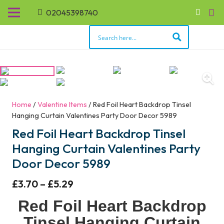
02045398740
Home
/
Valentine Items
/ Red Foil Heart Backdrop Tinsel
Hanging Curtain Valentines Party Door Decor 5989
Red Foil Heart Backdrop Tinsel
Hanging Curtain Valentines Party
Door Decor 5989
£
3.70
–
£
5.29
Red Foil Heart Backdrop
Tinsel Hanging Curtain