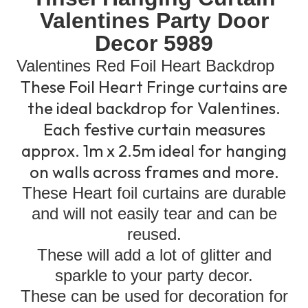
Valentines Party Door
Decor 5989
Valentines Red Foil Heart Backdrop
These Foil Heart Fringe curtains are
the ideal backdrop for Valentines.
Each festive curtain measures
approx. 1m x 2.5m ideal for hanging
on walls across frames and more.
These Heart foil curtains are durable
and will not easily tear and can be
reused.
These will add a lot of glitter and
sparkle to your party decor.
These can be used for decoration for