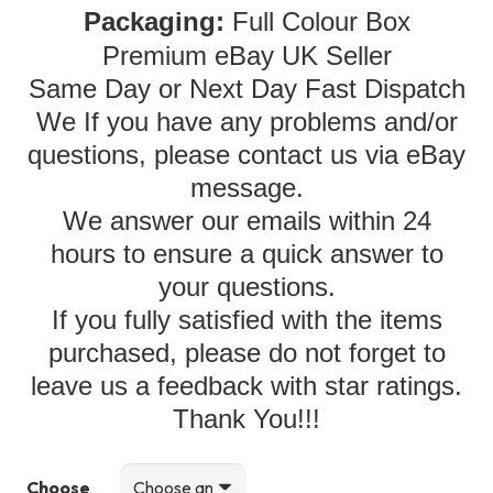
Packaging:
Full Colour Box
Premium eBay UK Seller
Same Day or Next Day Fast Dispatch
We If you have any problems and/or
questions, please contact us via eBay
message.
We answer our emails within 24
hours to ensure a quick answer to
your questions.
If you fully satisfied with the items
purchased, please do not forget to
leave us a feedback with star ratings.
Thank You!!!
Choose