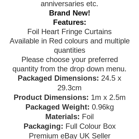
anniversaries etc.
Brand New!
Features:
Foil Heart Fringe Curtains
Available in Red colours and multiple
quantities
Please choose your preferred
quantity from the drop down menu.
Packaged Dimensions:
24.5 x
29.3cm
Product Dimensions:
1m x 2.5m
Packaged Weight:
0.96kg
Materials:
Foil
Packaging:
Full Colour Box
Premium eBay UK Seller