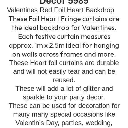
Decor 5989
Valentines Red Foil Heart Backdrop
These Foil Heart Fringe curtains are
the ideal backdrop for Valentines.
Each festive curtain measures
approx. 1m x 2.5m ideal for hanging
on walls across frames and more.
These Heart foil curtains are durable
and will not easily tear and can be
reused.
These will add a lot of glitter and
sparkle to your party decor.
These can be used for decoration for
many many special occasions like
Valentin’s Day, parties, wedding,