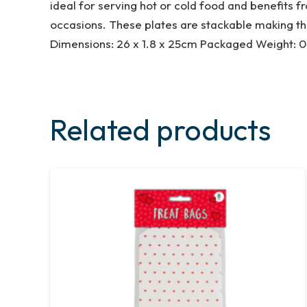
ideal for serving hot or cold food and benefits f
occasions. These plates are stackable making th
Dimensions: 26 x 1.8 x 25cm Packaged Weight: 0
Related products