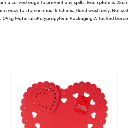
rom a curved edge to prevent any spills. Each plate is 25c
em easy to store in most kitchens. Hand wash only, Not su
.109kg Materials:Polypropylene Packaging:Attached barco