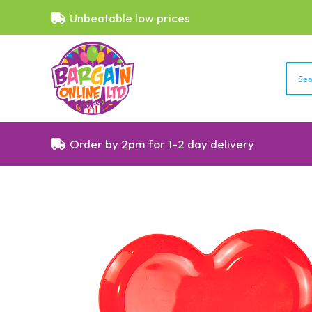
Unbeatable low prices
Order by 2pm for 1-2 day delivery