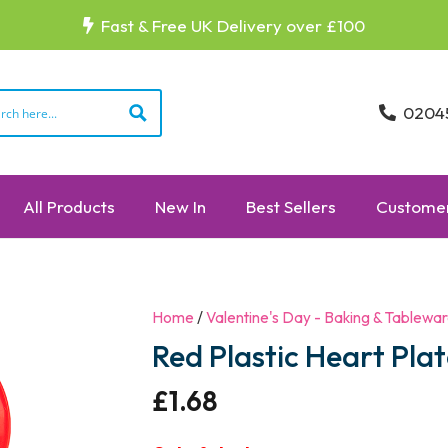
Fast & Free UK Delivery over £100
0204
All Products
New In
Best Sellers
Customer
Home
/
Valentine's Day - Baking & Tablewa
Red Plastic Heart Pla
£
1.68