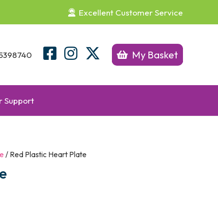
Excellent Customer Service
My Basket
5398740
 Support
re
/ Red Plastic Heart Plate
te