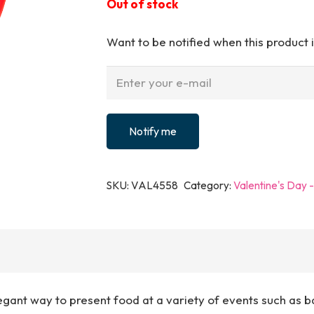
Out of stock
Want to be notified when this product i
Notify me
SKU:
VAL4558
Category:
Valentine's Day 
gant way to present food at a variety of events such as b