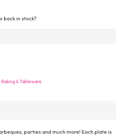
s back in stock?
- Baking & Tableware
arbeques, parties and much more! Each plate is