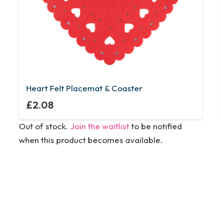
Heart Felt Placemat & Coaster
£
2.08
Out of stock.
Join the waitlist
to be notified
when this product becomes available.