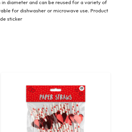
m in diameter and can be reused for a variety of
itable for dishwasher or microwave use. Product
de sticker