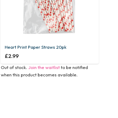
Heart Print Paper Straws 20pk
£
2.99
Out of stock.
Join the waitlist
to be notified
when this product becomes available.