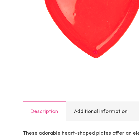
Description
Additional information
These adorable heart-shaped plates offer an ele