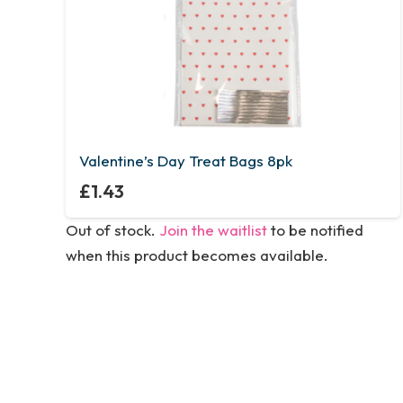
Valentine’s Day Treat Bags 8pk
£
1.43
Out of stock.
Join the waitlist
to be notified
when this product becomes available.