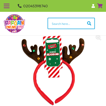
02045398740