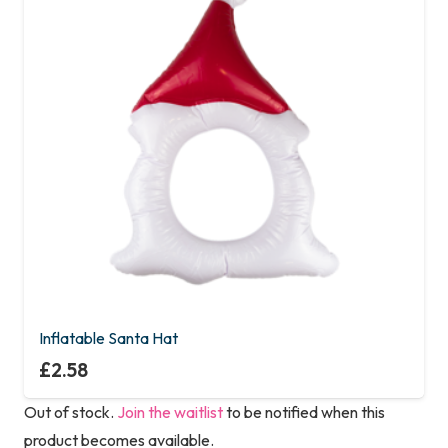
Inflatable Santa Hat
£
2.58
Out of stock.
Join the waitlist
to be notified when this
product becomes available.