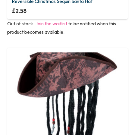
Reversible Christmas Sequin Santa Hat
£
2.58
Out of stock.
Join the waitlist
to be notified when this
product becomes available.