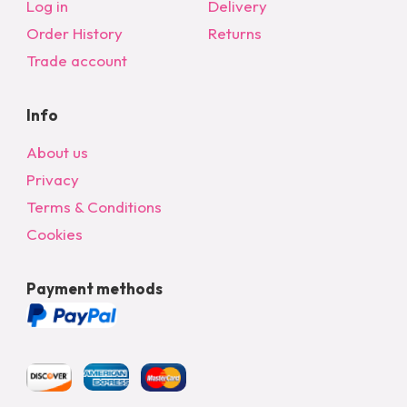
Log in
Delivery
Order History
Returns
Trade account
Info
About us
Privacy
Terms & Conditions
Cookies
Payment methods