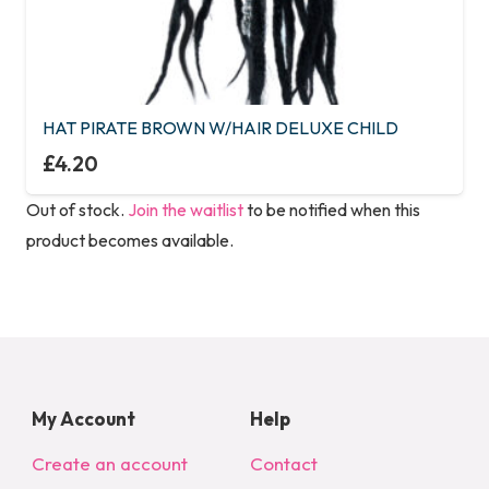
HAT PIRATE BROWN W/HAIR DELUXE CHILD
£
4.20
Out of stock.
Join the waitlist
to be notified when this
product becomes available.
My Account
Help
Create an account
Contact