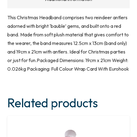
This Christmas Headband comprises two reindeer antlers
adorned with bright ‘bauble’ gems, and built onto a red
band. Made from soft plush material that gives comfort to
the wearer, the band measures 12.5cm x 13cm (band only)
and 19cm x 21cm with antlers. Ideal for Christmas parties
or just for fun.Packaged Dimensions: 19cm x 21cm Weight:
0.026kg Packaging: Full Colour Wrap Card With Eurohook
Related products