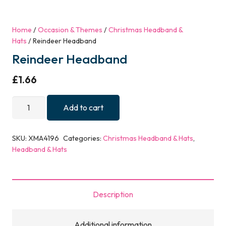
Home
/
Occasion & Themes
/
Christmas Headband &
Hats
/ Reindeer Headband
Reindeer Headband
£
1.66
Reindeer
Add to cart
Headband
quantity
SKU:
XMA4196
Categories:
Christmas Headband & Hats
,
Headband & Hats
Description
Additional information