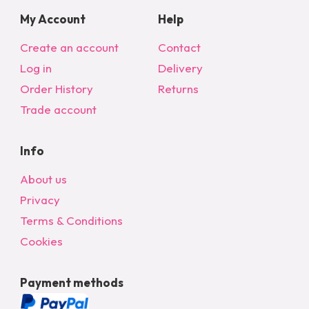
My Account
Help
Create an account
Contact
Log in
Delivery
Order History
Returns
Trade account
Info
About us
Privacy
Terms & Conditions
Cookies
Payment methods