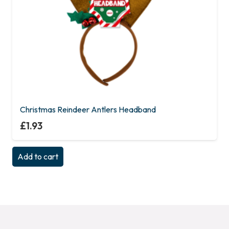
Christmas Reindeer Antlers Headband
£
1.93
Add to cart