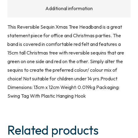
Additional information
This Reversible Sequin Xmas Tree Headband is a great
statement piece for office and Christmas parties. The
band is covered in comfortable red felt and features a
15cm tall Christmas tree with reversible sequins that are
green on one side and red on the other. Simply alter the
sequins to create the preferred colour/ colour mix of
choice! Not suitable for children under 14 yrs.Product
Dimensions: 13cm x 12cm Weight: 0.019kg Packaging:
Swing Tag With Plastic Hanging Hook
Related products