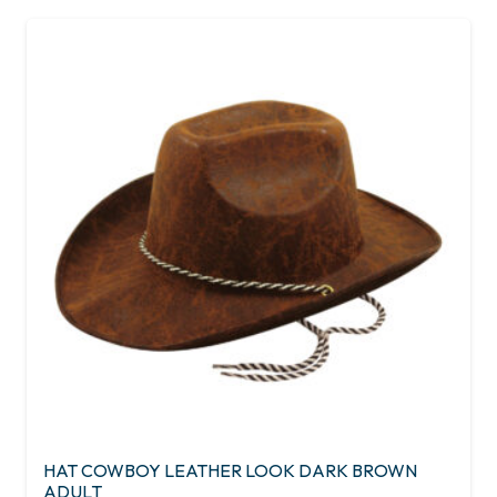
HAT COWBOY LEATHER LOOK DARK BROWN
ADULT