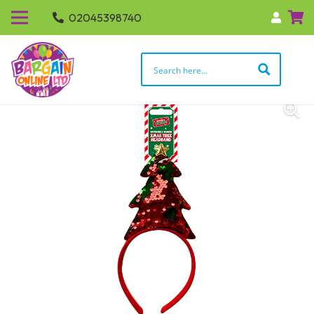
02045398740