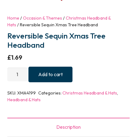
Home
/
Occasion & Themes
/
Christmas Headband &
Hats
/ Reversible Sequin Xmas Tree Headband
Reversible Sequin Xmas Tree
Headband
£
1.69
Reversible
Add to cart
Sequin
Xmas
SKU:
XMA4199
Categories:
Christmas Headband & Hats
,
Tree
Headband & Hats
Headband
quantity
Description