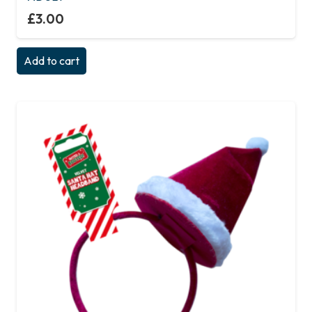
£
3.00
Add to cart