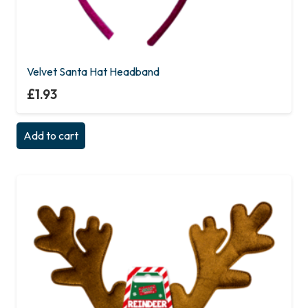
Velvet Santa Hat Headband
£
1.93
Add to cart