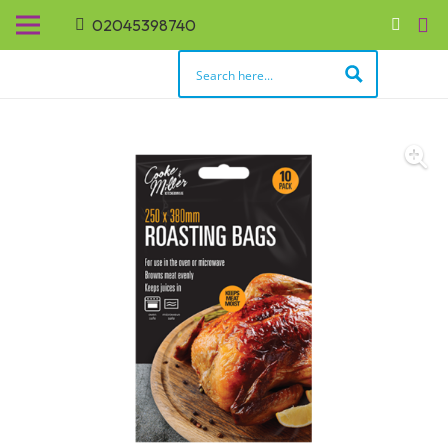
02045398740