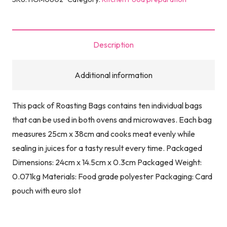
Description
Additional information
This pack of Roasting Bags contains ten individual bags
that can be used in both ovens and microwaves. Each bag
measures 25cm x 38cm and cooks meat evenly while
sealing in juices for a tasty result every time. Packaged
Dimensions: 24cm x 14.5cm x 0.3cm Packaged Weight:
0.071kg Materials: Food grade polyester Packaging: Card
pouch with euro slot