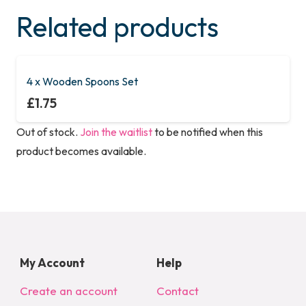
Related products
4 x Wooden Spoons Set
£
1.75
Out of stock.
Join the waitlist
to be notified when this
product becomes available.
My Account
Help
Create an account
Contact