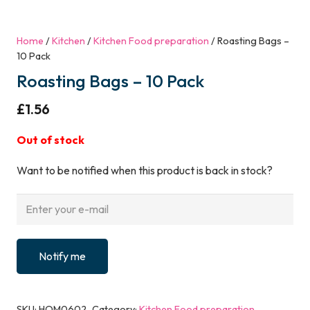
Home
/
Kitchen
/
Kitchen Food preparation
/ Roasting Bags –
10 Pack
Roasting Bags – 10 Pack
£
1.56
Out of stock
Want to be notified when this product is back in stock?
Notify me
SKU:
HOM0602
Category:
Kitchen Food preparation