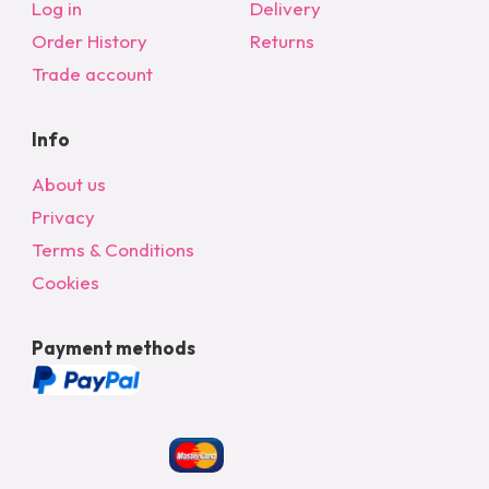
Log in
Delivery
Order History
Returns
Trade account
Info
About us
Privacy
Terms & Conditions
Cookies
Payment methods