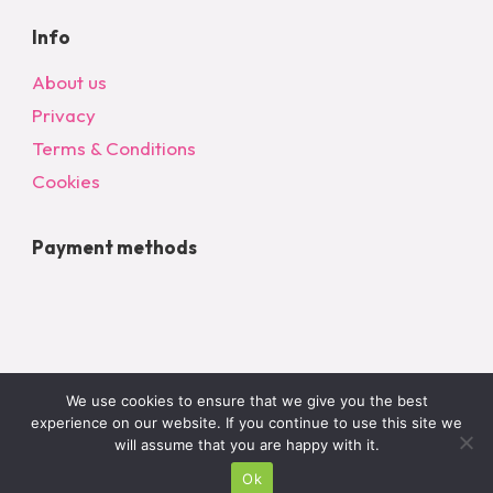
Info
About us
Privacy
Terms & Conditions
Cookies
Payment methods
We use cookies to ensure that we give you the best
experience on our website. If you continue to use this site we
will assume that you are happy with it.
© 2024 All Rights Reserved – bargainonlineltd.co.uk
Ok