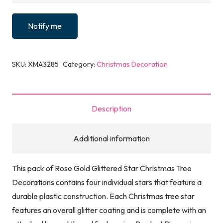
Notify me
SKU:
XMA3285
Category:
Christmas Decoration
Description
Additional information
This pack of Rose Gold Glittered Star Christmas Tree
Decorations contains four individual stars that feature a
durable plastic construction. Each Christmas tree star
features an overall glitter coating and is complete with an