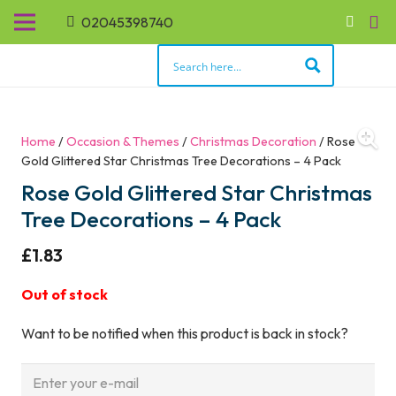
02045398740
Home
/
Occasion & Themes
/
Christmas Decoration
/ Rose
Gold Glittered Star Christmas Tree Decorations – 4 Pack
Rose Gold Glittered Star Christmas
Tree Decorations – 4 Pack
£
1.83
Out of stock
Want to be notified when this product is back in stock?