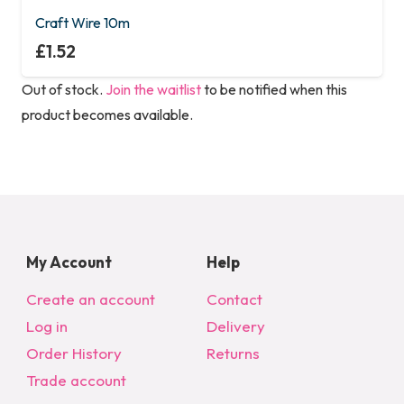
Craft Wire 10m
£
1.52
Out of stock.
Join the waitlist
to be notified when this
product becomes available.
My Account
Help
Create an account
Contact
Log in
Delivery
Order History
Returns
Trade account