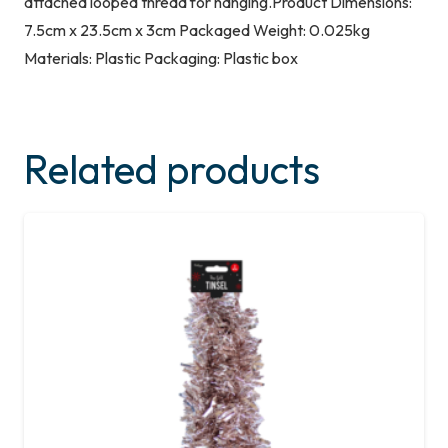
attached looped thread for hanging.Product Dimensions:
7.5cm x 23.5cm x 3cm Packaged Weight: 0.025kg
Materials: Plastic Packaging: Plastic box
Related products