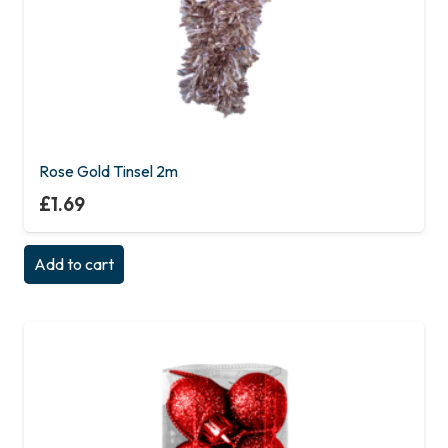
Rose Gold Tinsel 2m
£
1.69
Add to cart