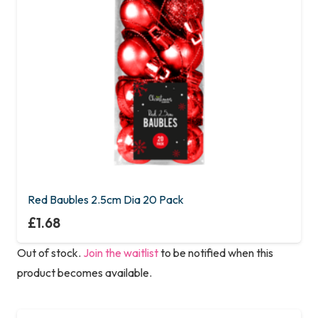
Red Baubles 2.5cm Dia 20 Pack
£
1.68
Out of stock.
Join the waitlist
to be notified when this
product becomes available.