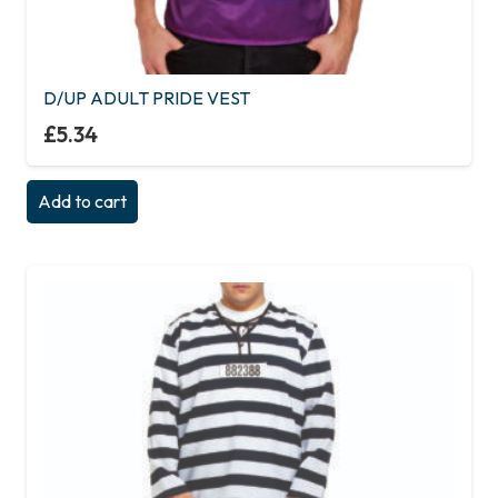
D/UP ADULT PRIDE VEST
£
5.34
Add to cart