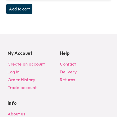
Add to cart
My Account
Help
Create an account
Contact
Log in
Delivery
Order History
Returns
Trade account
Info
About us