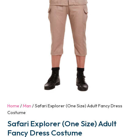
Home
/
Man
/ Safari Explorer (One Size) Adult Fancy Dress
Costume
Safari Explorer (One Size) Adult
Fancy Dress Costume