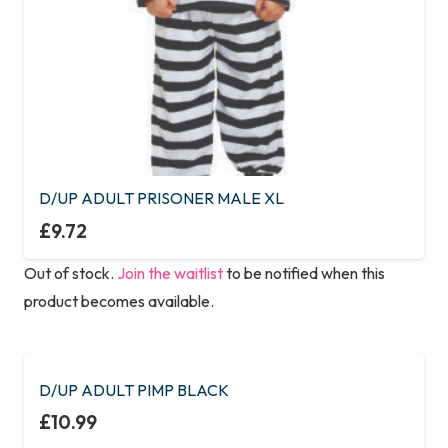
D/UP ADULT PRISONER MALE XL
£
9.72
Out of stock.
Join the waitlist
to be notified when this
product becomes available.
D/UP ADULT PIMP BLACK
£
10.99