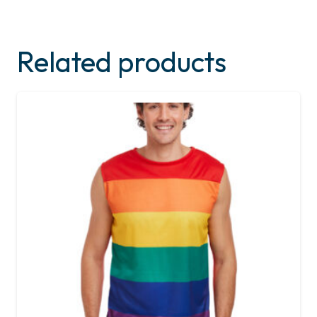
Related products