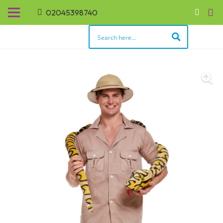
02045398740