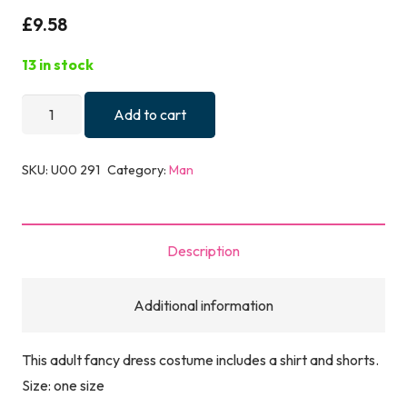
£
9.58
13 in stock
Safari
Add to cart
Explorer
(One
SKU:
U00 291
Category:
Man
Size)
Adult
Fancy
Description
Dress
Costume
Additional information
quantity
This adult fancy dress costume includes a shirt and shorts.
Size: one size