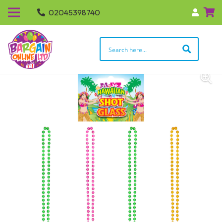
02045398740