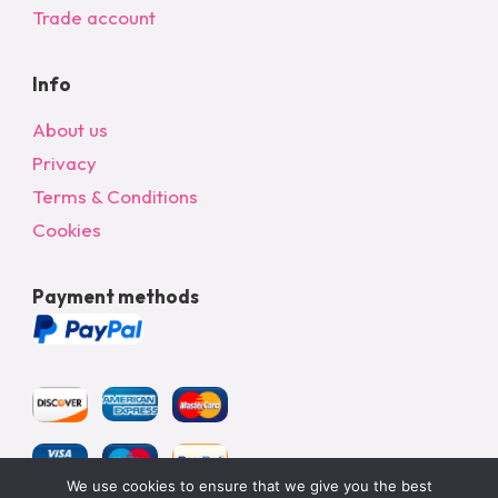
Trade account
Info
About us
Privacy
Terms & Conditions
Cookies
Payment methods
We use cookies to ensure that we give you the best