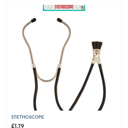
STETHOSCOPE
£
1.79