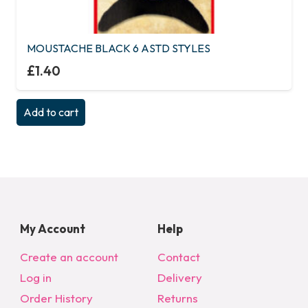
MOUSTACHE BLACK 6 ASTD STYLES
£
1.40
Add to cart
My Account
Help
Create an account
Contact
Log in
Delivery
Order History
Returns