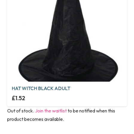
HAT WITCH BLACK ADULT
£
1.52
Out of stock.
Join the waitlist
to be notified when this
product becomes available.