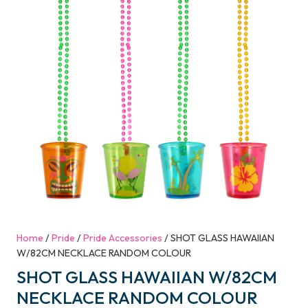
Home
/
Pride
/
Pride Accessories
/ SHOT GLASS HAWAIIAN
W/82CM NECKLACE RANDOM COLOUR
SHOT GLASS HAWAIIAN W/82CM
NECKLACE RANDOM COLOUR