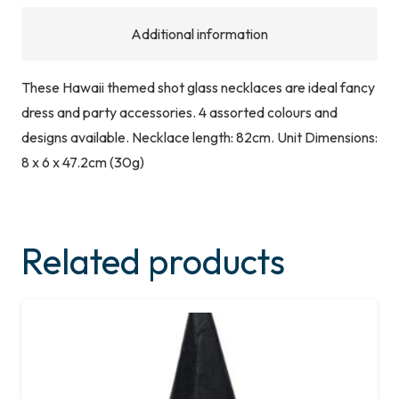
Additional information
These Hawaii themed shot glass necklaces are ideal fancy
dress and party accessories. 4 assorted colours and
designs available. Necklace length: 82cm. Unit Dimensions:
8 x 6 x 47.2cm (30g)
Related products