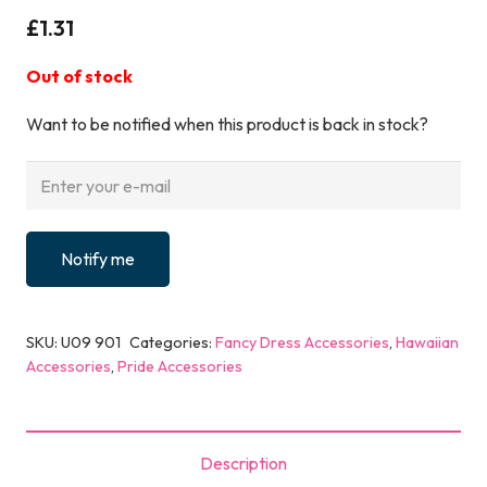
£
1.31
Out of stock
Want to be notified when this product is back in stock?
Notify me
SKU:
U09 901
Categories:
Fancy Dress Accessories
,
Hawaiian
Accessories
,
Pride Accessories
Description