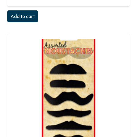
Add to cart