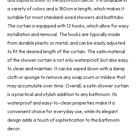
a variety of colors and is 180cm in length, which makes it
suitable for most standard-sized showers and bathtubs.
The curtain is equipped with 12 hooks, which allow for easy
installation and removal. The hooks are typically made
from durable plastic or metal, and can be easily adjusted
to fit the desired length of the curtain. The satin material
of the shower curtain is not only waterproof, but also easy
to clean and maintain. It can be wiped down with a damp
cloth or sponge to remove any soap scum or mildew that
may accumulate over time. Overall, a satin shower curtain
is a practical and stylish addition to any bathroom. Its
waterproof and easy-to-clean properties make it a
convenient choice for everyday use, while its elegant
design adds a touch of sophistication to the bathroom
decor.