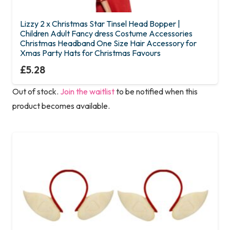
Lizzy 2 x Christmas Star Tinsel Head Bopper |
Children Adult Fancy dress Costume Accessories
Christmas Headband One Size Hair Accessory for
Xmas Party Hats for Christmas Favours
£
5.28
Out of stock.
Join the waitlist
to be notified when this
product becomes available.