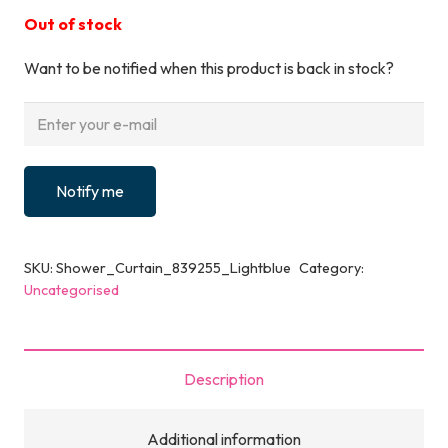
Out of stock
Want to be notified when this product is back in stock?
Notify me
SKU:
Shower_Curtain_839255_Lightblue
Category:
Uncategorised
Description
Additional information