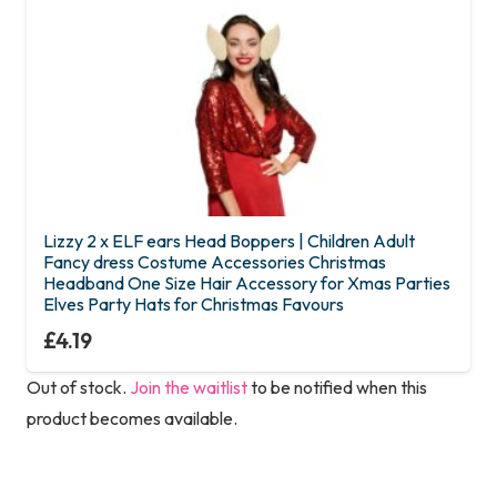
Lizzy 2 x ELF ears Head Boppers | Children Adult
Fancy dress Costume Accessories Christmas
Headband One Size Hair Accessory for Xmas Parties
Elves Party Hats for Christmas Favours
£
4.19
Out of stock.
Join the waitlist
to be notified when this
product becomes available.