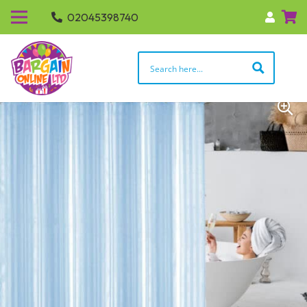
02045398740