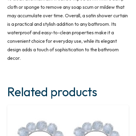
cloth or sponge to remove any soap scum or mildew that
may accumulate over time. Overall, a satin shower curtain
is a practical and stylish addition to any bathroom. Its
waterproof and easy-to-clean properties make it a
convenient choice for everyday use, while its elegant
design adds a touch of sophistication to the bathroom
decor.
Related products