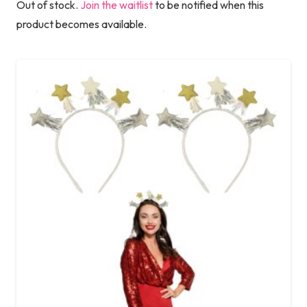
Out of stock.
Join the waitlist
to be notified when this
product becomes available.