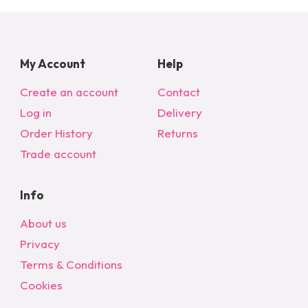
My Account
Help
Create an account
Contact
Log in
Delivery
Order History
Returns
Trade account
Info
About us
Privacy
Terms & Conditions
Cookies