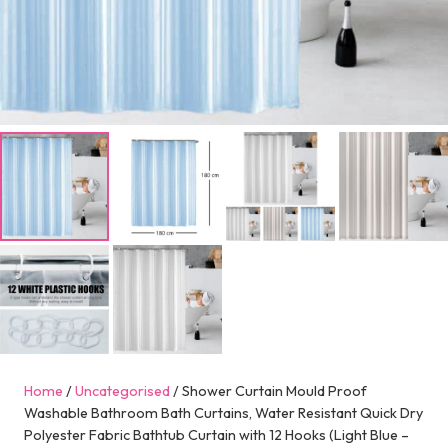
Home
/
Uncategorised
/ Shower Curtain Mould Proof
Washable Bathroom Bath Curtains, Water Resistant Quick Dry
Polyester Fabric Bathtub Curtain with 12 Hooks (Light Blue –