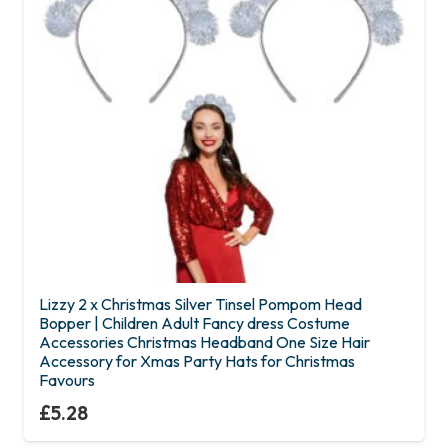
Lizzy 2 x Christmas Silver Tinsel Pompom Head
Bopper | Children Adult Fancy dress Costume
Accessories Christmas Headband One Size Hair
Accessory for Xmas Party Hats for Christmas
Favours
£
5.28