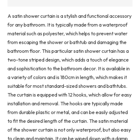
A satin shower curtain is a stylish and functional accessory
for any bathroom. It is typically made from a waterproof
material such as polyester, which helps to prevent water
from escaping the shower or bathtub and damaging the
bathroom floor. This particular satin shower curtain has a
two-tone striped design, which adds a touch of elegance
and sophistication to the bathroom decor. It is available in
a variety of colors and is 180cm in length, which makes it
suitable for most standard-sized showers and bathtubs.
The curtain is equipped with 12 hooks, which allow for easy
installation and removal. The hooks are typically made
from durable plastic or metal, and can be easily adjusted
to fit the desired length of the curtain. The satin material
of the shower curtain is not only waterproof, but also easy
to clean and maintain. It can be wiped down with a damp