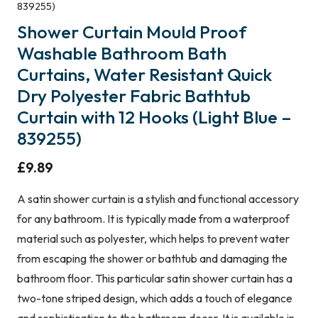
839255)
Shower Curtain Mould Proof
Washable Bathroom Bath
Curtains, Water Resistant Quick
Dry Polyester Fabric Bathtub
Curtain with 12 Hooks (Light Blue –
839255)
£
9.89
A satin shower curtain is a stylish and functional accessory
for any bathroom. It is typically made from a waterproof
material such as polyester, which helps to prevent water
from escaping the shower or bathtub and damaging the
bathroom floor. This particular satin shower curtain has a
two-tone striped design, which adds a touch of elegance
and sophistication to the bathroom decor. It is available in