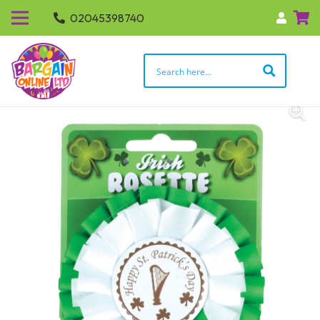
02045398740