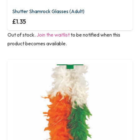
Shutter Shamrock Glasses (Adult)
£
1.35
Out of stock.
Join the waitlist
to be notified when this
product becomes available.