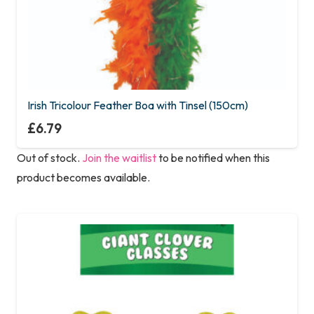
Irish Tricolour Feather Boa with Tinsel (150cm)
£
6.79
Out of stock.
Join the waitlist
to be notified when this
product becomes available.