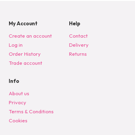
My Account
Help
Create an account
Contact
Log in
Delivery
Order History
Returns
Trade account
Info
About us
Privacy
Terms & Conditions
Cookies