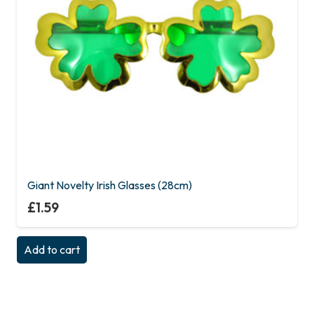
Giant Novelty Irish Glasses (28cm)
£
1.59
Add to cart