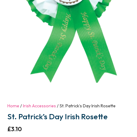
Home
/
Irish Accessories
/ St. Patrick’s Day Irish Rosette
St. Patrick’s Day Irish Rosette
£
3.10