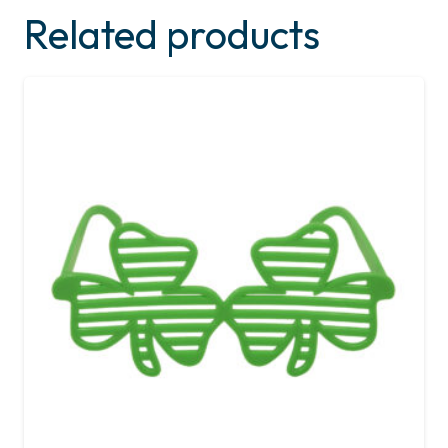
Related products