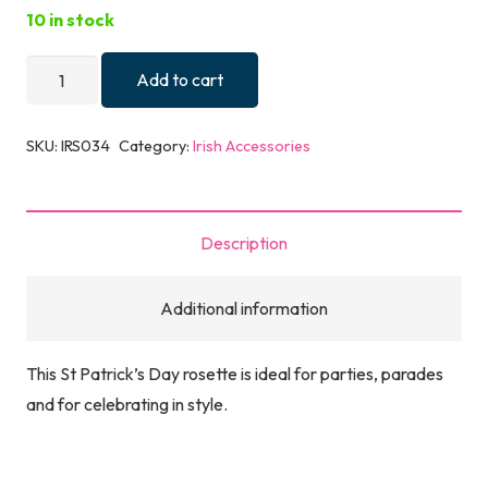
10 in stock
St.
Add to cart
Patrick's
Day
SKU:
IRS034
Category:
Irish Accessories
Irish
Rosette
quantity
Description
Additional information
This St Patrick’s Day rosette is ideal for parties, parades
and for celebrating in style.