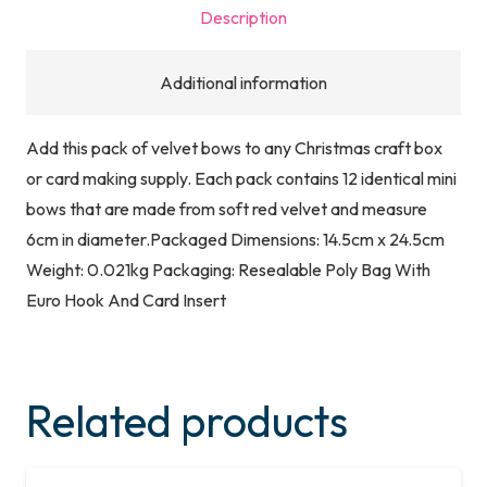
Description
Additional information
Add this pack of velvet bows to any Christmas craft box
or card making supply. Each pack contains 12 identical mini
bows that are made from soft red velvet and measure
6cm in diameter.Packaged Dimensions: 14.5cm x 24.5cm
Weight: 0.021kg Packaging: Resealable Poly Bag With
Euro Hook And Card Insert
Related products