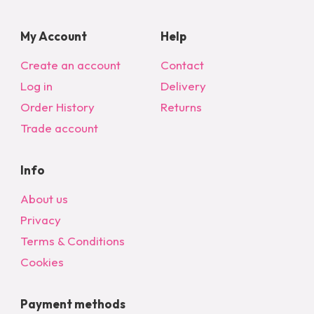
My Account
Help
Create an account
Contact
Log in
Delivery
Order History
Returns
Trade account
Info
About us
Privacy
Terms & Conditions
Cookies
Payment methods