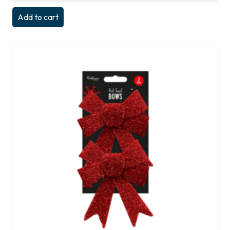
Add to cart