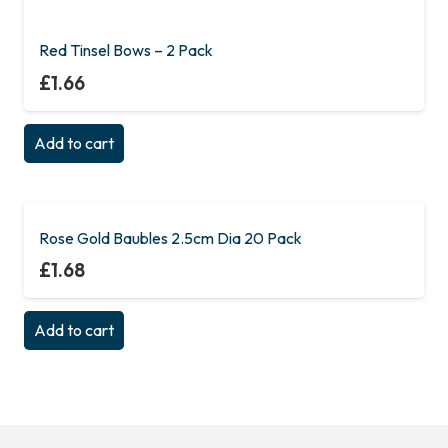
Red Tinsel Bows – 2 Pack
£
1.66
Add to cart
Rose Gold Baubles 2.5cm Dia 20 Pack
£
1.68
Add to cart