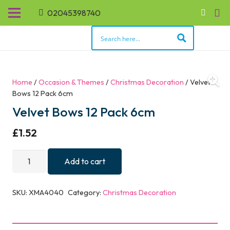
02045398740
Home
/
Occasion & Themes
/
Christmas Decoration
/ Velvet
Bows 12 Pack 6cm
Velvet Bows 12 Pack 6cm
£
1.52
Velvet
Add to cart
Bows
12
SKU:
XMA4040
Category:
Christmas Decoration
Pack
6cm
quantity