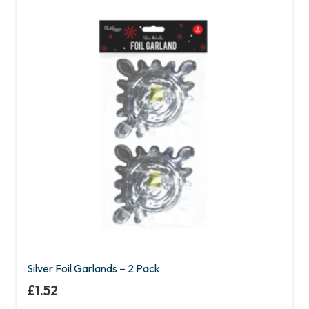
Silver Foil Garlands – 2 Pack
£
1.52