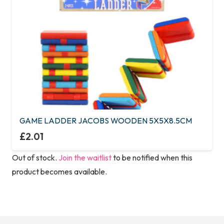
GAME LADDER JACOBS WOODEN 5X5X8.5CM
£
2.01
Out of stock.
Join the waitlist
to be notified when this
product becomes available.