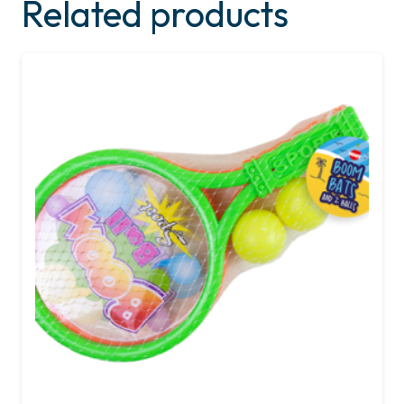
Related products