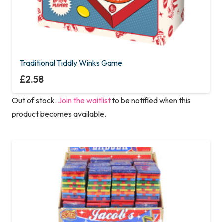
Traditional Tiddly Winks Game
£
2.58
Out of stock.
Join the waitlist
to be notified when this
product becomes available.