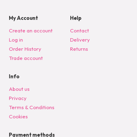
My Account
Help
Create an account
Contact
Log in
Delivery
Order History
Returns
Trade account
Info
About us
Privacy
Terms & Conditions
Cookies
Payment methods