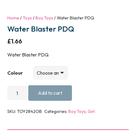
Home
/
Toys
/
Boy Toys
/ Water Blaster PDQ
Water Blaster PDQ
£
1.66
Water Blaster PDQ
Colour
Water
Add to cart
Blaster
PDQ
SKU:
TOY2842OB
Categories:
Boy Toys
,
Girl
quantity