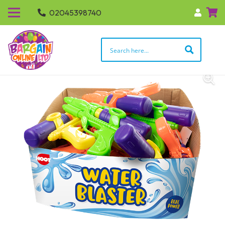
02045398740