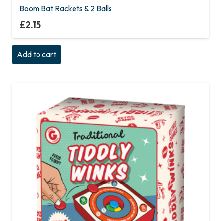
Boom Bat Rackets & 2 Balls
£
2.15
Add to cart