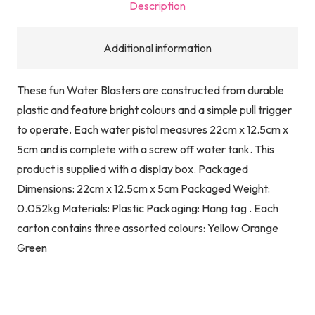
Description
Additional information
These fun Water Blasters are constructed from durable
plastic and feature bright colours and a simple pull trigger
to operate. Each water pistol measures 22cm x 12.5cm x
5cm and is complete with a screw off water tank. This
product is supplied with a display box. Packaged
Dimensions: 22cm x 12.5cm x 5cm Packaged Weight:
0.052kg Materials: Plastic Packaging: Hang tag . Each
carton contains three assorted colours: Yellow Orange
Green