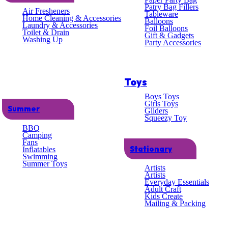
lent
Patry Bag Fillers
Air Fresheners
Tableware
Home Cleaning & Accessories
Balloons
Laundry & Accessories
omer
Foil Balloons
Toilet & Drain
Gift & Gadgets
Washing Up
Party Accessories
ce
Toys
Boys Toys
Girls Toys
Summer
Gliders
Squeezy Toy
BBQ
Camping
Fans
Stationary
Inflatables
Swimming
Summer Toys
Artists
Artists
Everyday Essentials
Adult Craft
Kids Create
Mailing & Packing