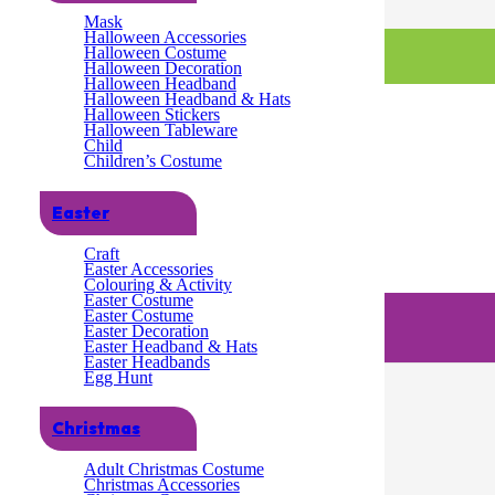
Mask
Halloween Accessories
Halloween Costume
Halloween Decoration
Halloween Headband
Halloween Headband & Hats
Halloween Stickers
Halloween Tableware
Child
Children’s Costume
Easter
Craft
Easter Accessories
Colouring & Activity
Easter Costume
Easter Costume
Easter Decoration
Easter Headband & Hats
Easter Headbands
Egg Hunt
Christmas
Adult Christmas Costume
Christmas Accessories