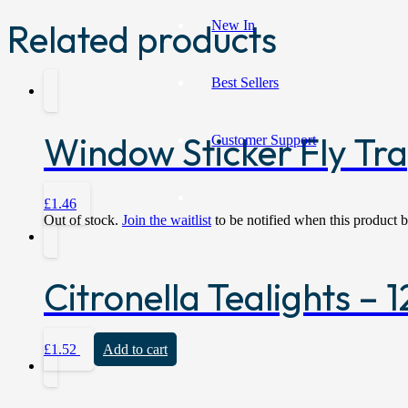
Related products
New In
Best Sellers
Window Sticker Fly Tra
Customer Support
£
1.46
Out of stock.
Join the waitlist
to be notified when this product 
Citronella Tealights –
£
1.52
Add to cart