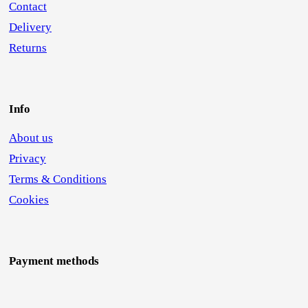
Contact
Delivery
Returns
Info
About us
Privacy
Terms & Conditions
Cookies
Payment methods