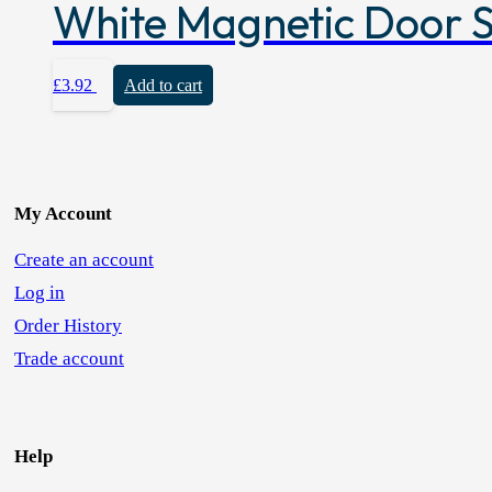
White Magnetic Door 
£
3.92
Add to cart
My Account
Create an account
Log in
Order History
Trade account
Help