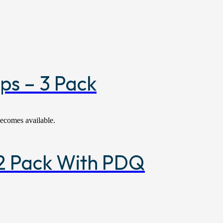
ps – 3 Pack
becomes available.
 12 Pack With PDQ