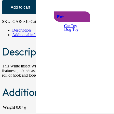
Add to cart
Pet
SKU:
GAR0819
Category:
Pest Control
Cat Toy
Dog Toy
Description
Additional information
Description
This White Insect Window Screen measures 130cm x 150cm and is designe
features quick release attachments that make it easy to access window 
roll of hook and loop fastener tape. Packaged Dimensions: 19.2cm 
Additional information
Weight
0.07 g