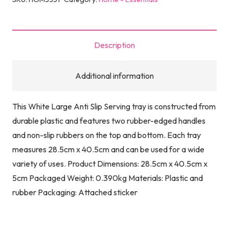
Description
Additional information
This White Large Anti Slip Serving tray is constructed from
durable plastic and features two rubber-edged handles
and non-slip rubbers on the top and bottom. Each tray
measures 28.5cm x 40.5cm and can be used for a wide
variety of uses. Product Dimensions: 28.5cm x 40.5cm x
5cm Packaged Weight: 0.390kg Materials: Plastic and
rubber Packaging: Attached sticker