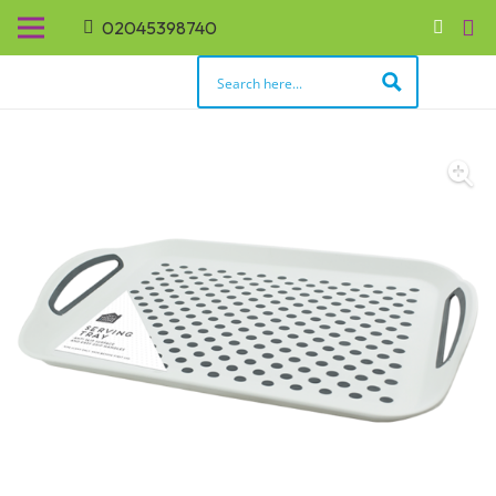
02045398740