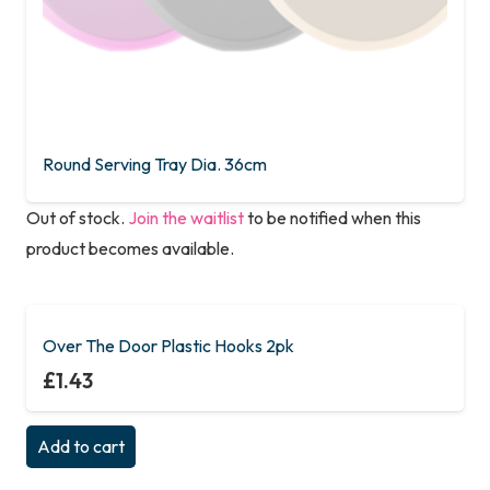
Round Serving Tray Dia. 36cm
Out of stock.
Join the waitlist
to be notified when this
product becomes available.
This
product
has
Over The Door Plastic Hooks 2pk
multiple
£
1.43
variants.
The
Add to cart
options