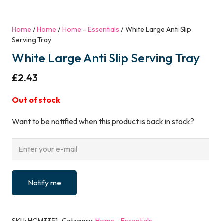
Home
/
Home
/
Home - Essentials
/ White Large Anti Slip
Serving Tray
White Large Anti Slip Serving Tray
£
2.43
Out of stock
Want to be notified when this product is back in stock?
Notify me
SKU:
HOM3351
Category:
Home - Essentials