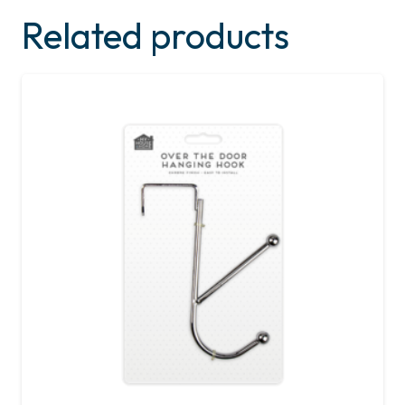
Related products