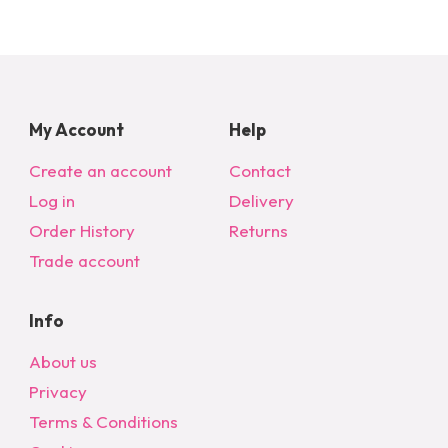
may
be
chosen
on
the
My Account
Help
product
page
Create an account
Contact
Log in
Delivery
Order History
Returns
Trade account
Info
About us
Privacy
Terms & Conditions