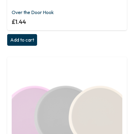
Over the Door Hook
£
1.44
Add to cart