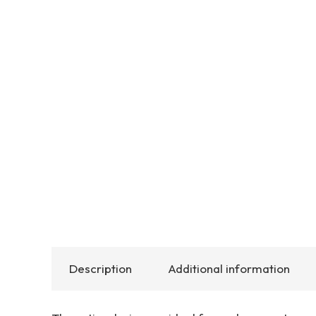
Description
Additional information