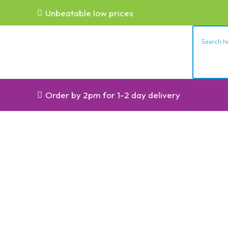
Unbeatable low prices
Order by 2pm for 1-2 day delivery