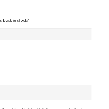
s back in stock?