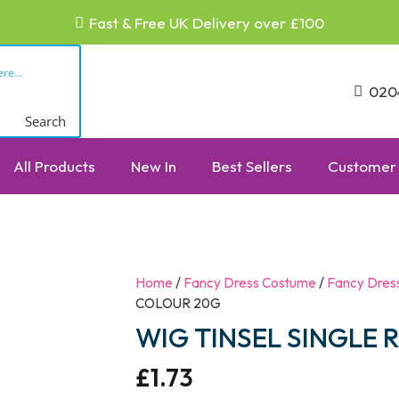
Fast & Free UK Delivery over £100
020
Search
All Products
New In
Best Sellers
Customer 
Home
/
Fancy Dress Costume
/
Fancy Dres
COLOUR 20G
WIG TINSEL SINGLE
£
1.73