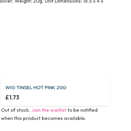
ilver. Weight: 20g. Unit Dimensions: 16.5 x 4 x
WIG TINSEL HOT PINK 20G
£
1.73
Out of stock.
Join the waitlist
to be notified
when this product becomes available.