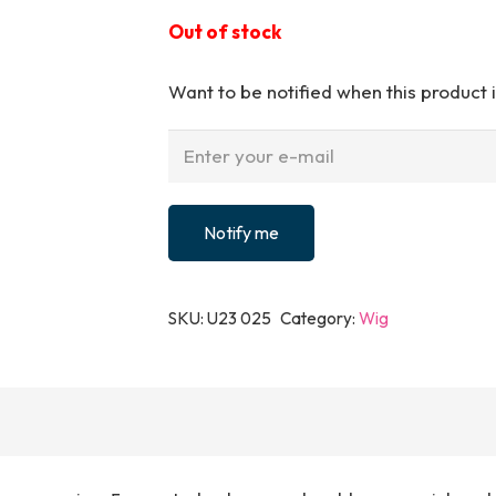
Out of stock
Want to be notified when this product i
Notify me
SKU:
U23 025
Category:
Wig