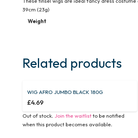
These tinsel wigs are ideal fancy dress costume a
39cm (23g)
Weight
Related products
WIG AFRO JUMBO BLACK 180G
£
4.69
Out of stock.
Join the waitlist
to be notified
when this product becomes available.