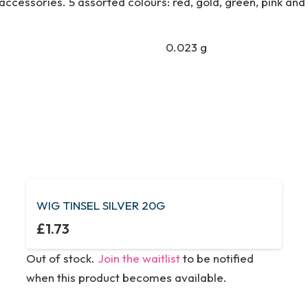
ccessories. 5 assorted colours: red, gold, green, pink and s
0.023 g
WIG TINSEL SILVER 20G
£
1.73
Out of stock.
Join the waitlist
to be notified
when this product becomes available.