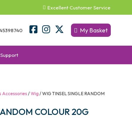
Excellent Customer Service
My Basket
45398740
Support
s Accessories
/
Wig
/ WIG TINSEL SINGLE RANDOM
 RANDOM COLOUR 20G