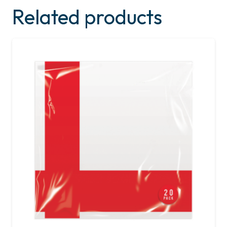
Related products