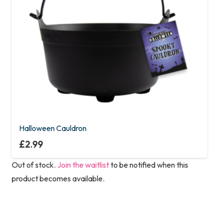
Halloween Cauldron
£
2.99
Out of stock.
Join the waitlist
to be notified when this
product becomes available.