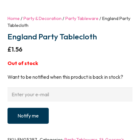
Home
/
Party & Decoration
/
Party Tableware
/ England Party
Tablecloth
England Party Tablecloth
£
1.56
Out of stock
Want to be notified when this product is back in stock?
Notify me
SKU:
ENG5297
Categories:
Party Tableware
,
St. George's