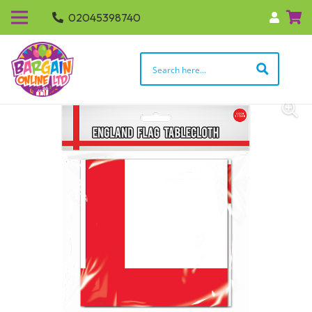
02045398740