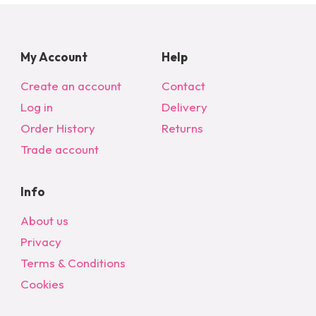
My Account
Help
Create an account
Contact
Log in
Delivery
Order History
Returns
Trade account
Info
About us
Privacy
Terms & Conditions
Cookies