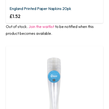
England Printed Paper Napkins 20pk
£
1.52
Out of stock.
Join the waitlist
to be notified when this
product becomes available.