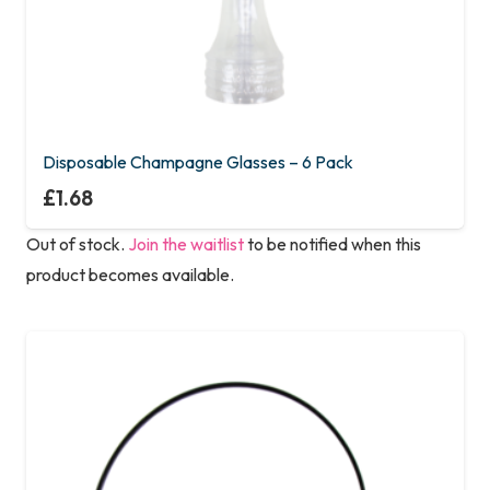
Disposable Champagne Glasses – 6 Pack
£
1.68
Out of stock.
Join the waitlist
to be notified when this
product becomes available.