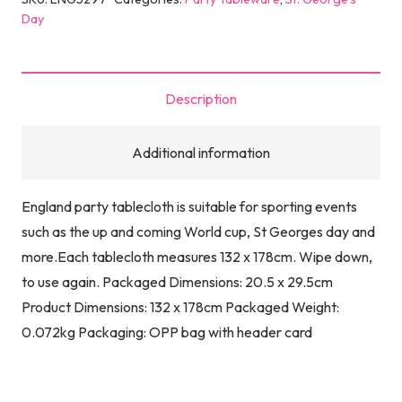
Day
Description
Additional information
England party tablecloth is suitable for sporting events
such as the up and coming World cup, St Georges day and
more.Each tablecloth measures 132 x 178cm. Wipe down,
to use again. Packaged Dimensions: 20.5 x 29.5cm
Product Dimensions: 132 x 178cm Packaged Weight:
0.072kg Packaging: OPP bag with header card