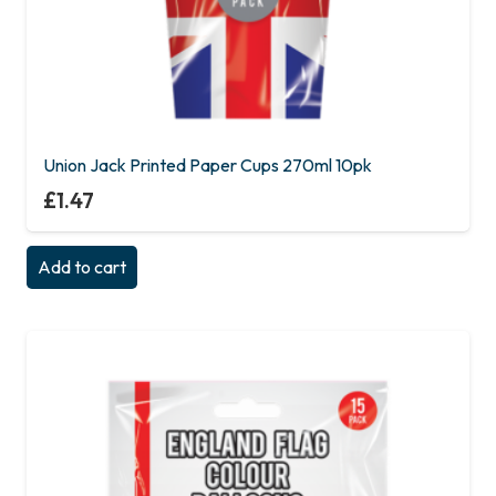
Union Jack Printed Paper Cups 270ml 10pk
£
1.47
Add to cart