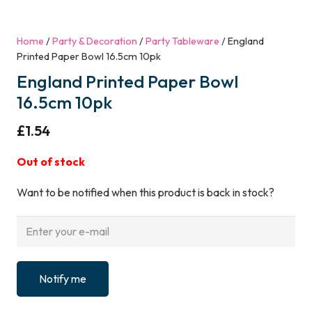
Home
/
Party & Decoration
/
Party Tableware
/ England
Printed Paper Bowl 16.5cm 10pk
England Printed Paper Bowl
16.5cm 10pk
£
1.54
Out of stock
Want to be notified when this product is back in stock?
Notify me