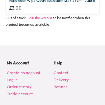
Halloween Wipe Clean Tablecloth 132x178cm – Adults
£
3.00
Out of stock.
Join the waitlist
to be notified when this
product becomes available.
My Account
Help
Create an account
Contact
Log in
Delivery
Order History
Returns
Trade account