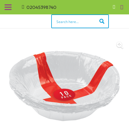
02045398740