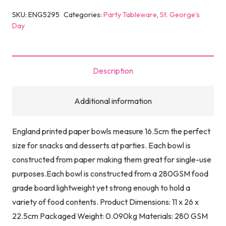
SKU:
ENG5295
Categories:
Party Tableware
,
St. George's
Day
Description
Additional information
England printed paper bowls measure 16.5cm the perfect
size for snacks and desserts at parties. Each bowl is
constructed from paper making them great for single-use
purposes.Each bowl is constructed from a 280GSM food
grade board lightweight yet strong enough to hold a
variety of food contents. Product Dimensions: 11 x 26 x
22.5cm Packaged Weight: 0.090kg Materials: 280 GSM