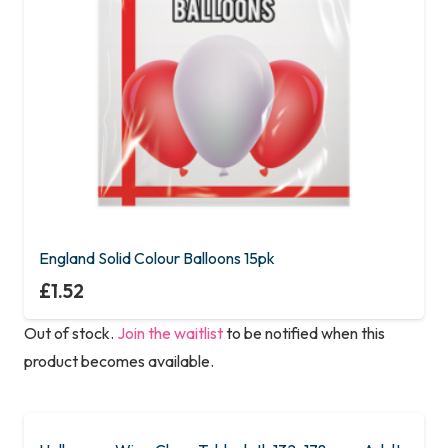
England Solid Colour Balloons 15pk
£
1.52
Out of stock.
Join the waitlist
to be notified when this
product becomes available.