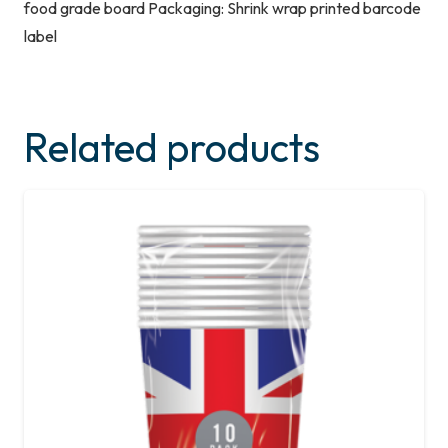
food grade board Packaging: Shrink wrap printed barcode
label
Related products