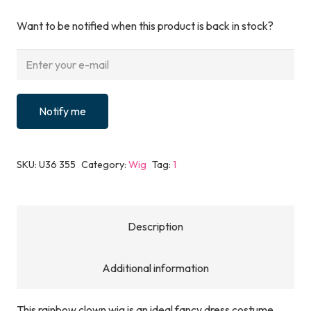
Want to be notified when this product is back in stock?
Notify me
SKU:
U36 355
Category:
Wig
Tag:
1
Description
Additional information
This rainbow clown wig is an ideal fancy dress costume