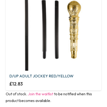
D/UP ADULT JOCKEY RED/YELLOW
£
12.83
Out of stock.
Join the waitlist
to be notified when this
product becomes available.