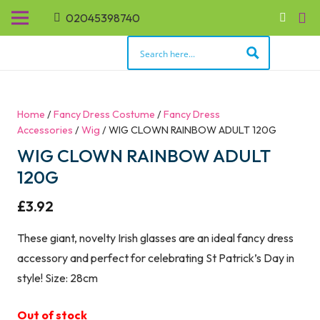
02045398740
Home
/
Fancy Dress Costume
/
Fancy Dress
Accessories
/
Wig
/ WIG CLOWN RAINBOW ADULT 120G
WIG CLOWN RAINBOW ADULT
120G
£
3.92
These giant, novelty Irish glasses are an ideal fancy dress
accessory and perfect for celebrating St Patrick’s Day in
style! Size: 28cm
Out of stock