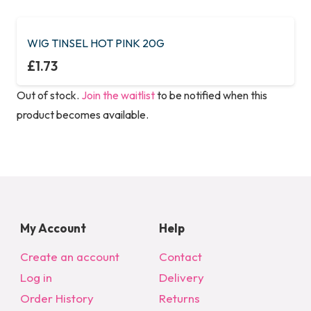
WIG TINSEL HOT PINK 20G
£
1.73
Out of stock.
Join the waitlist
to be notified when this
product becomes available.
My Account
Help
Create an account
Contact
Log in
Delivery
Order History
Returns