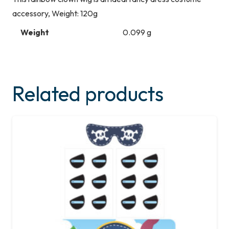
accessory, Weight: 120g
Weight
0.099 g
Related products