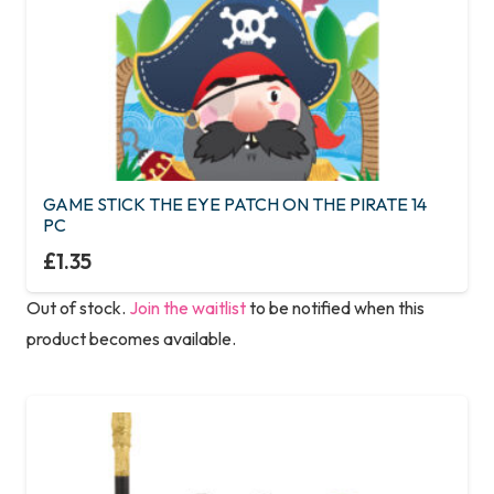
GAME STICK THE EYE PATCH ON THE PIRATE 14
PC
£
1.35
Out of stock.
Join the waitlist
to be notified when this
product becomes available.