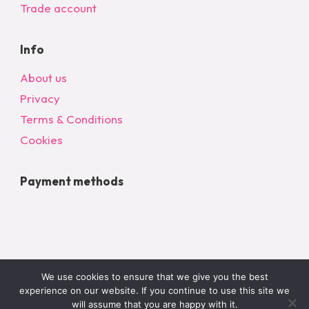
Trade account
Info
About us
Privacy
Terms & Conditions
Cookies
Payment methods
We use cookies to ensure that we give you the best
experience on our website. If you continue to use this site we
will assume that you are happy with it.