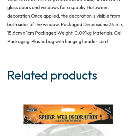
glass doors and windows for a spooky Halloween
decoration.Once applied, the decoration is visible from
both sides of the window. Packaged Dimensions: 31cm x
15.6cm x 1cm Packaged Weight: 0.091kg Materials: Gel
Packaging: Plastic bag with hanging header card
Related products