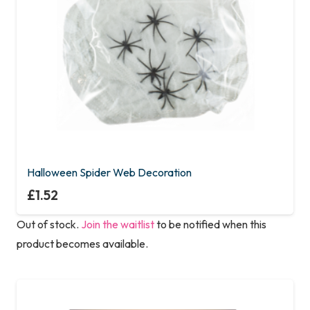
Halloween Spider Web Decoration
£
1.52
Out of stock.
Join the waitlist
to be notified when this
product becomes available.