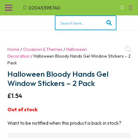
02045398740
Home
/
Occasion & Themes
/
Halloween
Decoration
/ Halloween Bloody Hands Gel Window Stickers – 2
Pack
Halloween Bloody Hands Gel
Window Stickers – 2 Pack
£
1.54
Out of stock
Want to be notified when this product is back in stock?