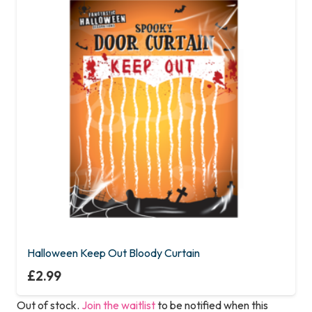
Halloween Keep Out Bloody Curtain
£
2.99
Out of stock.
Join the waitlist
to be notified when this