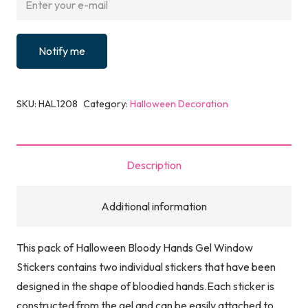
Notify me
SKU:
HAL1208
Category:
Halloween Decoration
Description
Additional information
This pack of Halloween Bloody Hands Gel Window
Stickers contains two individual stickers that have been
designed in the shape of bloodied hands.Each sticker is
constructed from the gel and can be easily attached to