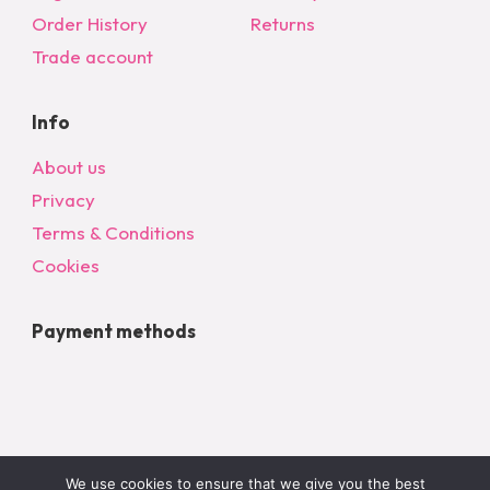
on
Order History
Returns
the
Trade account
product
page
Info
About us
Privacy
Terms & Conditions
Cookies
Payment methods
We use cookies to ensure that we give you the best