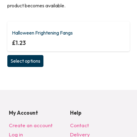
product becomes available.
Halloween Frightening Fangs
£
1.23
This
Select options
product
has
multiple
variants.
The
options
My Account
Help
may
be
Create an account
Contact
chosen
Log in
Delivery