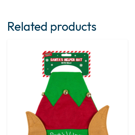
Related products