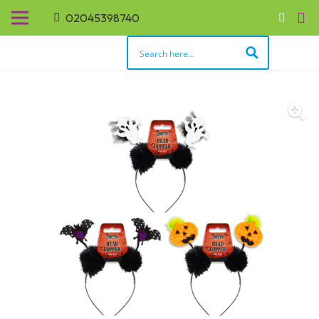
02045398740