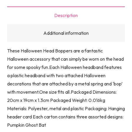
Description
Additional information
These Halloween Head Boppers are a fantastic
Halloween accessory that can simply be worn on the head
for some spooky fun.Each Halloween headband features
a plastic headband with two attached Halloween
decorations that are attached by a metal spring and ‘bop’
with movement.One size fits all.Packaged Dimensions:
20cm x 19cm x 1.3cm Packaged Weight: 0.016kg
Materials: Polyester, metal and plastic Packaging: Hanging
header card Each carton contains three assorted designs:
Pumpkin Ghost Bat