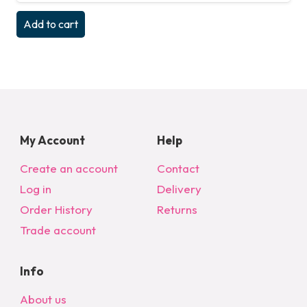
Add to cart
My Account
Help
Create an account
Contact
Log in
Delivery
Order History
Returns
Trade account
Info
About us