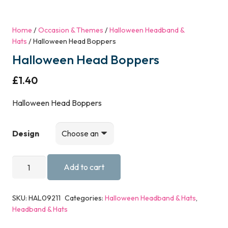
Home
/
Occasion & Themes
/
Halloween Headband &
Hats
/ Halloween Head Boppers
Halloween Head Boppers
£
1.40
Halloween Head Boppers
Design
Halloween
Add to cart
Head
Boppers
SKU:
HAL09211
Categories:
Halloween Headband & Hats
,
quantity
Headband & Hats