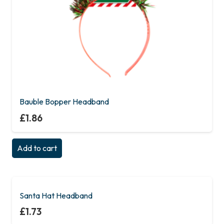
Bauble Bopper Headband
£
1.86
Add to cart
Santa Hat Headband
£
1.73