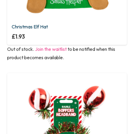
Christmas Elf Hat
£
1.93
Out of stock.
Join the waitlist
to be notified when this
product becomes available.