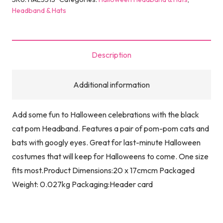
Headband & Hats
Description
Additional information
Add some fun to Halloween celebrations with the black
cat pom Headband. Features a pair of pom-pom cats and
bats with googly eyes. Great for last-minute Halloween
costumes that will keep for Halloweens to come. One size
fits most.Product Dimensions:20 x 17cmcm Packaged
Weight: 0.027kg Packaging:Header card