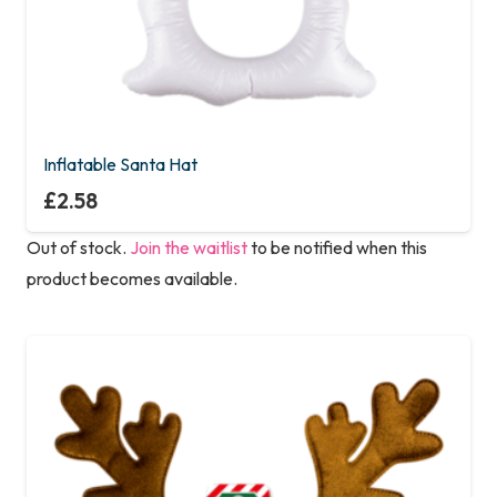
Inflatable Santa Hat
£
2.58
Out of stock.
Join the waitlist
to be notified when this
product becomes available.