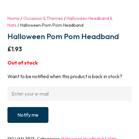
Home
/
Occasion & Themes
/
Halloween Headband &
Hats
/ Halloween Pom Pom Headband
Halloween Pom Pom Headband
£
1.93
Out of stock
Want to be notified when this product is back in stock?
Notify me
SKU:
HAL5513
Categories:
Halloween Headband & Hats
,