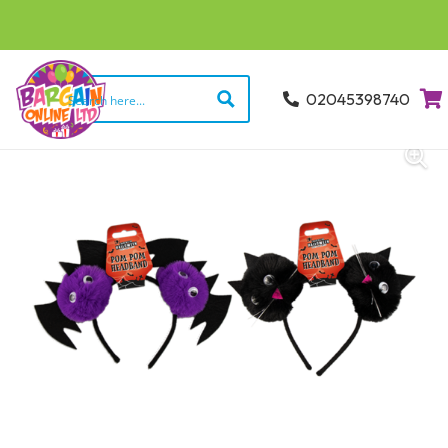
02045398740