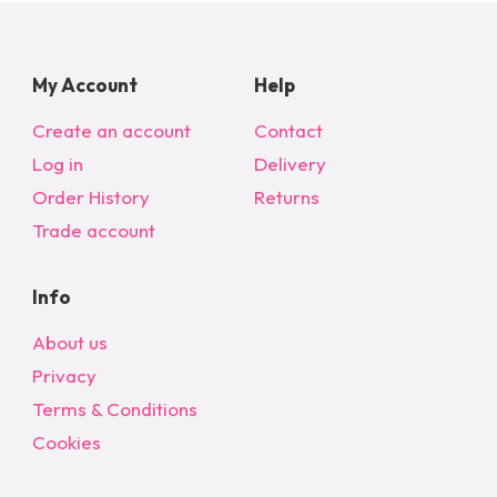
My Account
Help
Create an account
Contact
Log in
Delivery
Order History
Returns
Trade account
Info
About us
Privacy
Terms & Conditions
Cookies