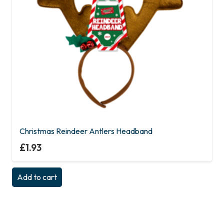
Christmas Reindeer Antlers Headband
£
1.93
Add to cart