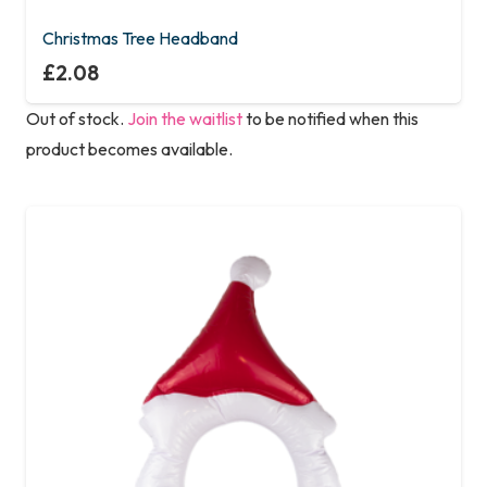
Christmas Tree Headband
£
2.08
Out of stock.
Join the waitlist
to be notified when this
product becomes available.