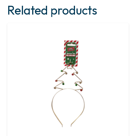
Related products