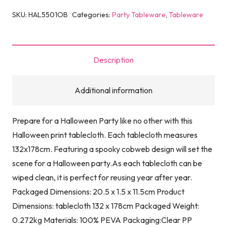
SKU:
HAL5501OB
Categories:
Party Tableware
,
Tableware
Description
Additional information
Prepare for a Halloween Party like no other with this
Halloween print tablecloth. Each tablecloth measures
132x178cm. Featuring a spooky cobweb design will set the
scene for a Halloween party.As each tablecloth can be
wiped clean, it is perfect for reusing year after year.
Packaged Dimensions: 20.5 x 1.5 x 11.5cm Product
Dimensions: tablecloth 132 x 178cm Packaged Weight:
0.272kg Materials: 100% PEVA Packaging:Clear PP