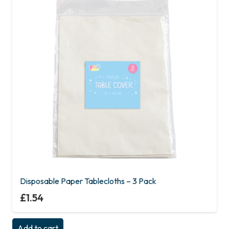
Disposable Paper Tablecloths – 3 Pack
£
1.54
Add to cart