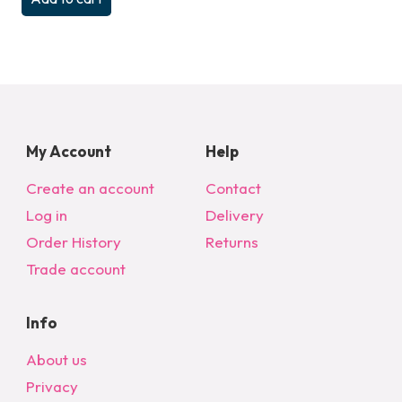
My Account
Help
Create an account
Contact
Log in
Delivery
Order History
Returns
Trade account
Info
About us
Privacy