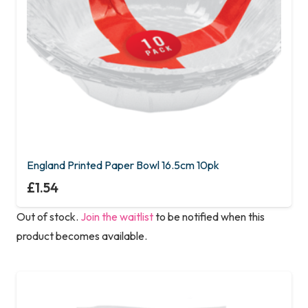
England Printed Paper Bowl 16.5cm 10pk
£
1.54
Out of stock.
Join the waitlist
to be notified when this
product becomes available.