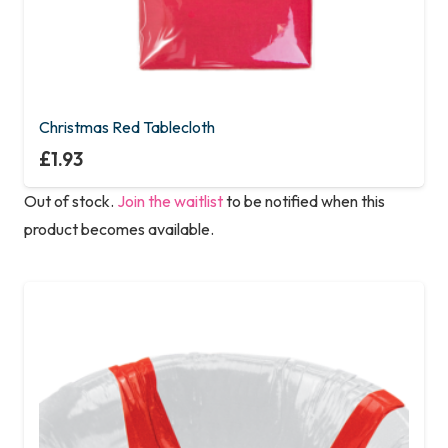
Christmas Red Tablecloth
£
1.93
Out of stock.
Join the waitlist
to be notified when this
product becomes available.