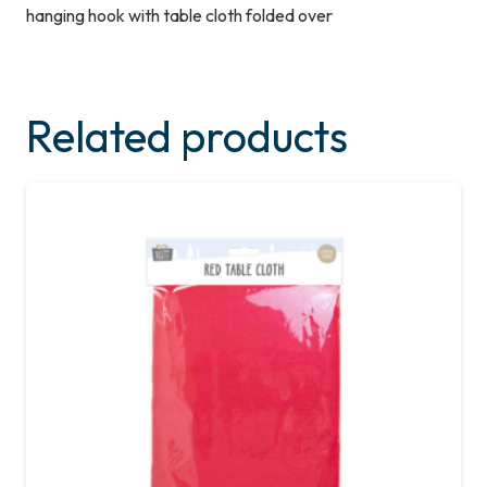
hanging hook with table cloth folded over
Related products