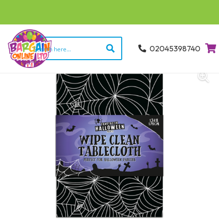
02045398740