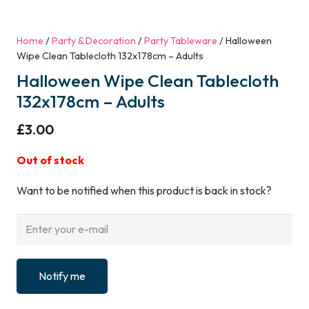
Home
/
Party & Decoration
/
Party Tableware
/ Halloween
Wipe Clean Tablecloth 132x178cm – Adults
Halloween Wipe Clean Tablecloth
132x178cm – Adults
£
3.00
Out of stock
Want to be notified when this product is back in stock?
Notify me