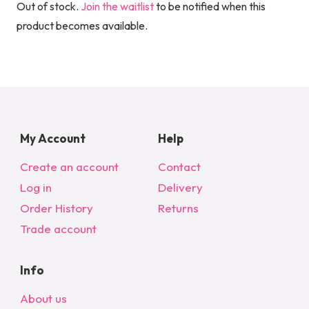
Out of stock.
Join the waitlist
to be notified when this
product becomes available.
My Account
Help
Create an account
Contact
Log in
Delivery
Order History
Returns
Trade account
Info
About us