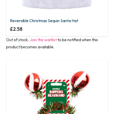
Reversible Christmas Sequin Santa Hat
£
2.58
Out of stock.
Join the waitlist
to be notified when this
product becomes available.