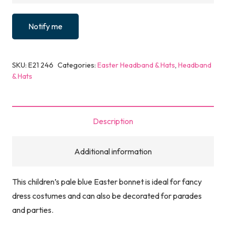
Notify me
SKU:
E21 246
Categories:
Easter Headband & Hats
,
Headband
& Hats
Description
Additional information
This children’s pale blue Easter bonnet is ideal for fancy
dress costumes and can also be decorated for parades
and parties.