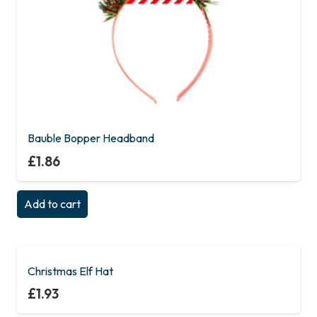
Bauble Bopper Headband
£
1.86
Add to cart
Christmas Elf Hat
£
1.93