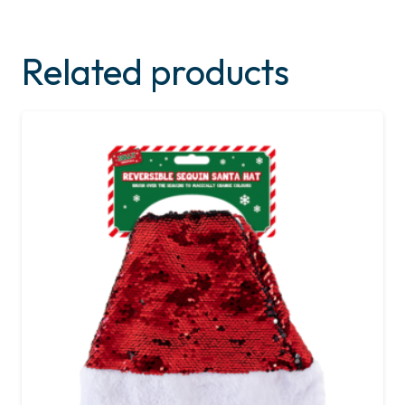
Related products