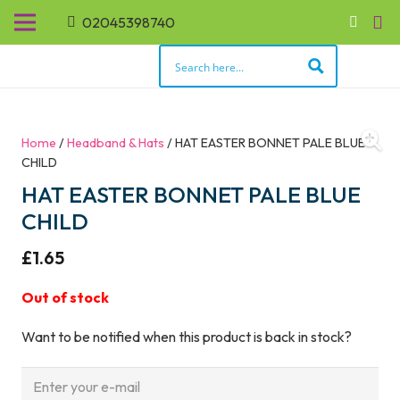
02045398740
Home
/
Headband & Hats
/ HAT EASTER BONNET PALE BLUE
CHILD
HAT EASTER BONNET PALE BLUE
CHILD
£
1.65
Out of stock
Want to be notified when this product is back in stock?