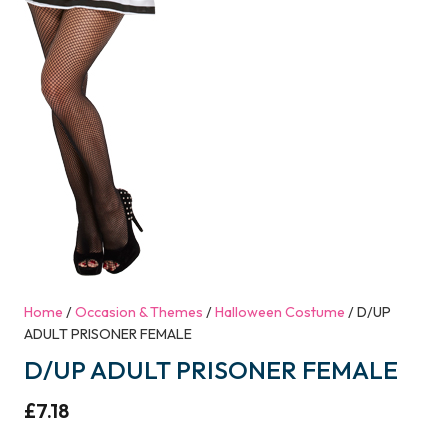
Home
/
Occasion & Themes
/
Halloween Costume
/ D/UP
ADULT PRISONER FEMALE
D/UP ADULT PRISONER FEMALE
£
7.18