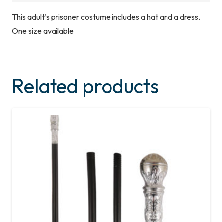
This adult’s prisoner costume includes a hat and a dress.
One size available
Related products