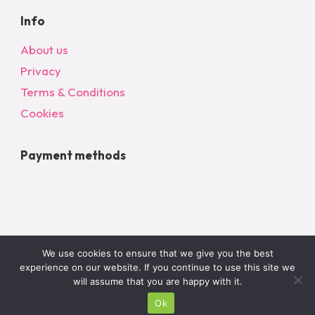
Info
About us
Privacy
Terms & Conditions
Cookies
Payment methods
We use cookies to ensure that we give you the best
experience on our website. If you continue to use this site we
will assume that you are happy with it.
© 2024 All Rights Reserved – bargainonlineltd.co.uk
Ok