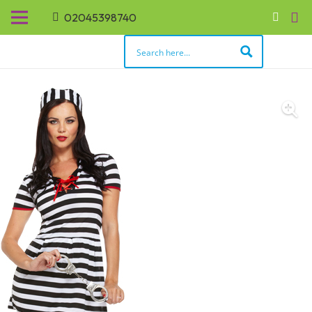
02045398740