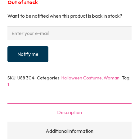
Out of stock
Want to be notified when this product is back in stock?
Notify me
SKU:
U88 304
Categories:
Halloween Costume
,
Woman
Tag:
1
Description
Additional information