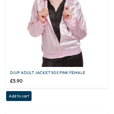
D/UP ADULT JACKET 50S PINK FEMALE
£
5.90
Add to cart