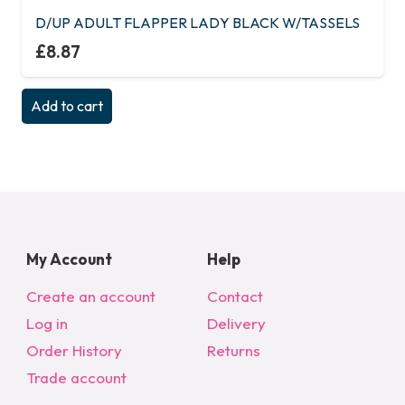
D/UP ADULT FLAPPER LADY BLACK W/TASSELS
£
8.87
Add to cart
My Account
Help
Create an account
Contact
Log in
Delivery
Order History
Returns
Trade account