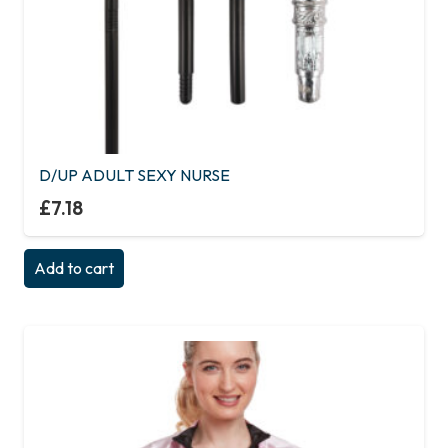
D/UP ADULT SEXY NURSE
£
7.18
Add to cart